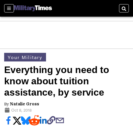
Sections
Sear
Your Military
Everything you need to
know about tuition
assistance, by service
By
Natalie Gross
Oct 8, 2018