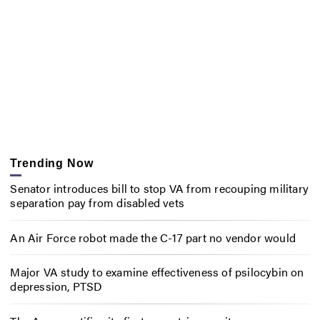
Trending Now
Senator introduces bill to stop VA from recouping military
separation pay from disabled vets
An Air Force robot made the C-17 part no vendor would
Major VA study to examine effectiveness of psilocybin on
depression, PTSD