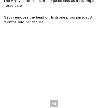
The Army certifies its first equestrians as it revamps
horse care
Navy removes the head of its drone program just 8
months into her tenure