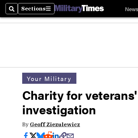
New
Sections
Search
Sections
Your Military
Charity for veterans'
investigation
By
Geoff Ziezulewicz