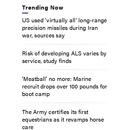
Trending Now
US used ‘virtually all’ long-range
precision missiles during Iran
war, sources say
Risk of developing ALS varies by
service, study finds
‘Meatball’ no more: Marine
recruit drops over 100 pounds for
boot camp
The Army certifies its first
equestrians as it revamps horse
care