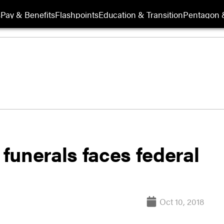
s
Pay & Benefits
Flashpoints
Education & Transition
Pentagon 
 funerals faces federal
Oct 10, 2018