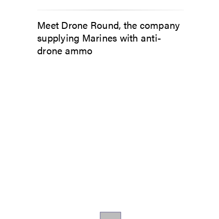
Meet Drone Round, the company
supplying Marines with anti-
drone ammo