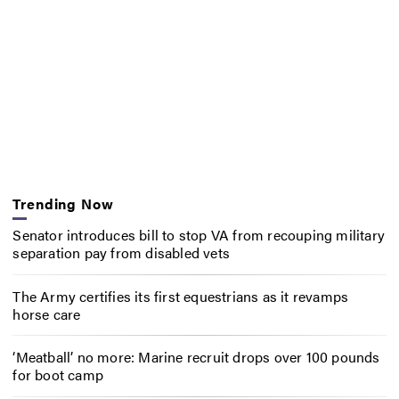
Trending Now
Senator introduces bill to stop VA from recouping military
separation pay from disabled vets
The Army certifies its first equestrians as it revamps
horse care
‘Meatball’ no more: Marine recruit drops over 100 pounds
for boot camp