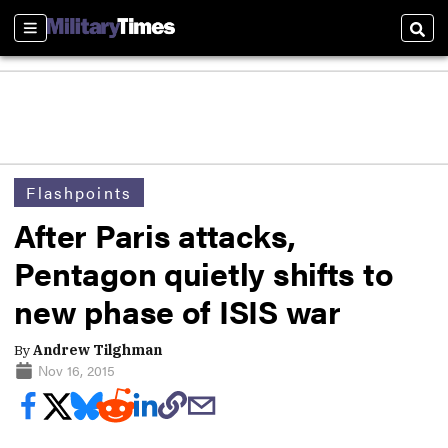
Sections
Sear
Flashpoints
After Paris attacks,
Pentagon quietly shifts to
new phase of ISIS war
By
Andrew Tilghman
Nov 16, 2015