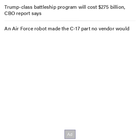
Trump-class battleship program will cost $275 billion,
CBO report says
An Air Force robot made the C-17 part no vendor would