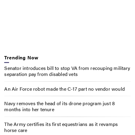
Trending Now
Senator introduces bill to stop VA from recouping military
separation pay from disabled vets
An Air Force robot made the C-17 part no vendor would
Navy removes the head of its drone program just 8
months into her tenure
The Army certifies its first equestrians as it revamps
horse care