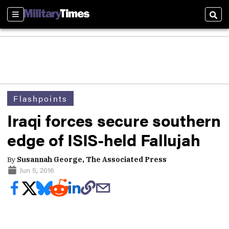
Sections
Sear
Flashpoints
Iraqi forces secure southern
edge of ISIS-held Fallujah
By
Susannah George, The Associated Press
Jun 5, 2016