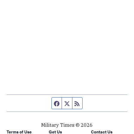
Facebook page
Twitter feed
RSS feed
Military Times © 2026
Terms of Use
Get Us
Contact Us