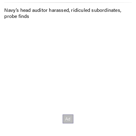
Navy’s head auditor harassed, ridiculed subordinates,
probe finds