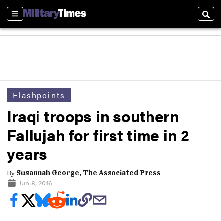
Sections
Sear
Flashpoints
Iraqi troops in southern
Fallujah for first time in 2
years
By
Susannah George, The Associated Press
Jun 8, 2016