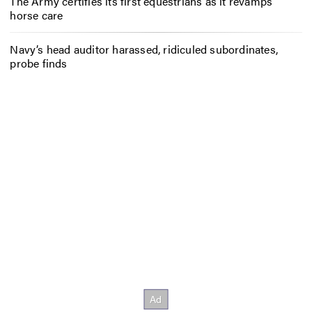
The Army certifies its first equestrians as it revamps
horse care
Navy’s head auditor harassed, ridiculed subordinates,
probe finds