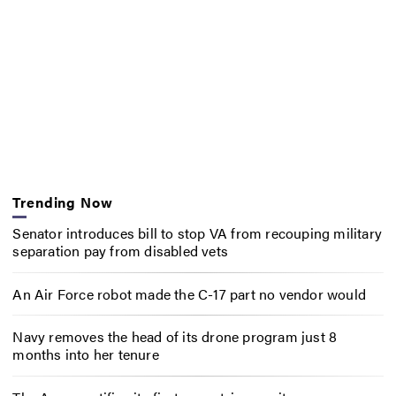
Trending Now
Senator introduces bill to stop VA from recouping military
separation pay from disabled vets
An Air Force robot made the C-17 part no vendor would
Navy removes the head of its drone program just 8
months into her tenure