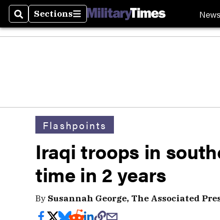
New
Sections
Search
Sections
Flashpoints
Iraqi troops in southe
time in 2 years
By
Susannah George, The Associated Pre