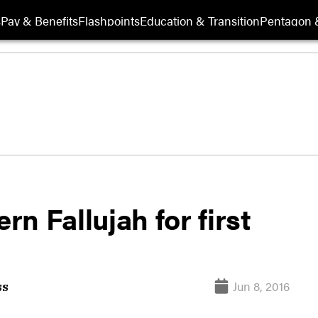
s
Pay & Benefits
Flashpoints
Education & Transition
Pentagon 
rn Fallujah for first
Jun 8, 2016
ss