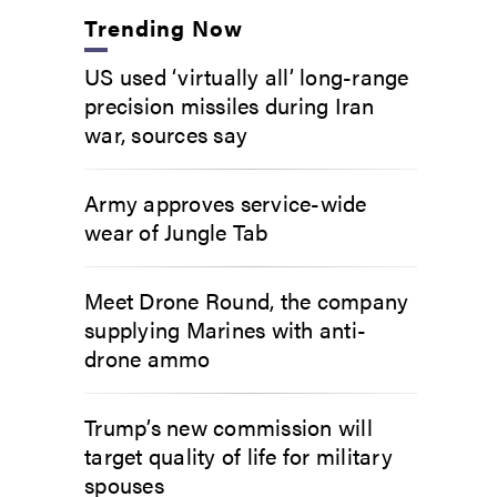
Trending Now
US used ‘virtually all’ long-range
precision missiles during Iran
war, sources say
Army approves service-wide
wear of Jungle Tab
Meet Drone Round, the company
supplying Marines with anti-
drone ammo
Trump’s new commission will
target quality of life for military
spouses