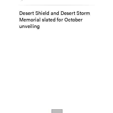
Desert Shield and Desert Storm
Memorial slated for October
unveiling