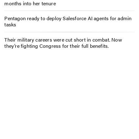
months into her tenure
Pentagon ready to deploy Salesforce AI agents for admin
tasks
Their military careers were cut short in combat. Now
they’re fighting Congress for their full benefits.