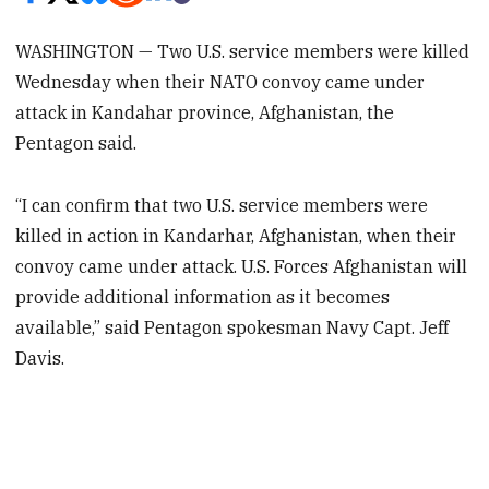
WASHINGTON — Two U.S. service members were killed
Wednesday when their NATO convoy came under
attack in Kandahar province, Afghanistan, the
Pentagon said.
“I can confirm that two U.S. service members were
killed in action in Kandarhar, Afghanistan, when their
convoy came under attack. U.S. Forces Afghanistan will
provide additional information as it becomes
available,” said Pentagon spokesman Navy Capt. Jeff
Davis.