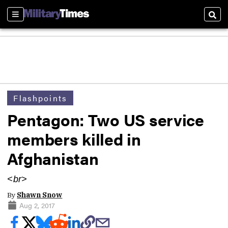
Sections
Sear
Flashpoints
Pentagon: Two US service
members killed in
Afghanistan
<br>
By
Shawn Snow
Aug 2, 2017