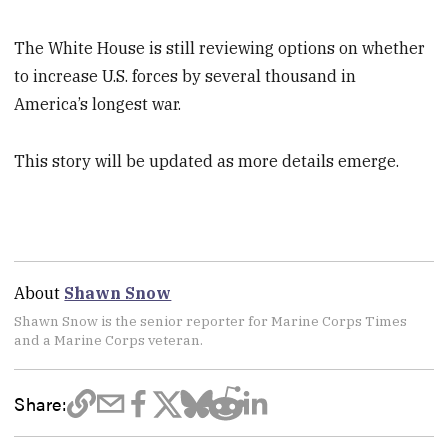
The White House is still reviewing options on whether
to increase U.S. forces by several thousand in
America’s longest war.
This story will be updated as more details emerge.
About
Shawn Snow
Shawn Snow is the senior reporter for Marine Corps Times
and a Marine Corps veteran.
Share: