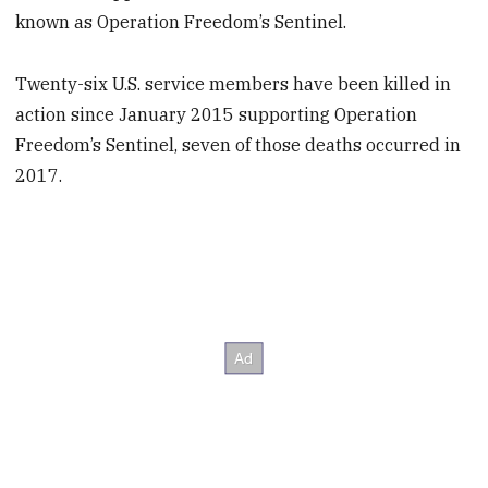
known as Operation Freedom’s Sentinel.
Twenty-six U.S. service members have been killed in
action since January 2015 supporting Operation
Freedom’s Sentinel, seven of those deaths occurred in
2017.