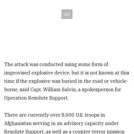
The attack was conducted using some form of
improvised explosive device, but it is not known at this
time if the explosive was buried in the road or vehicle-
borne, said Capt. William Salvin, a spokesperson for
Operation Resolute Support.
There are currently over 8,000 U.S. troops in
Afghanistan serving in an advisory capacity under
Resolute Support, as well as a counter-terror mission