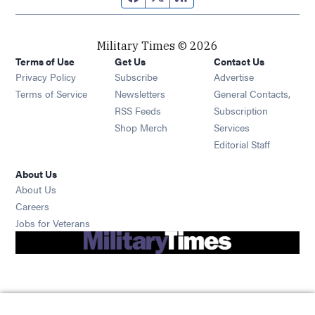
Military Times © 2026
Terms of Use
Get Us
Contact Us
Opens in new window
Privacy Policy
Subscribe
Advertise
Opens in new window
Terms of Service
Newsletters
General Contacts,
Opens in new window
RSS Feeds
Subscription
Opens in new window
Shop Merch
Services
Editorial Staff
About Us
About Us
Opens in new window
Careers
Opens in new window
Jobs for Veterans