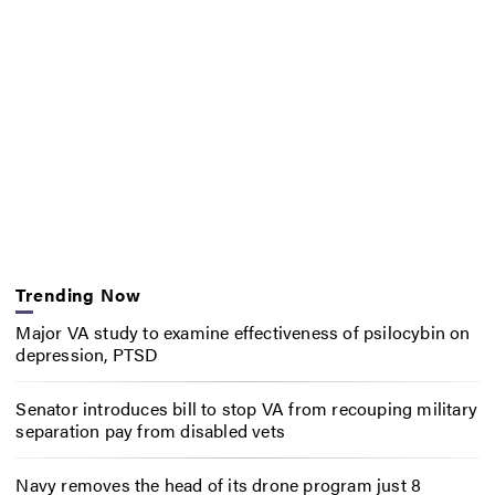
Trending Now
Major VA study to examine effectiveness of psilocybin on
depression, PTSD
Senator introduces bill to stop VA from recouping military
separation pay from disabled vets
Navy removes the head of its drone program just 8