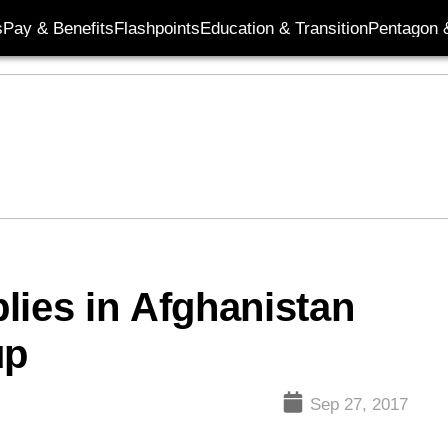
s
Pay & Benefits
Flashpoints
Education & Transition
Pentagon 
lies in Afghanistan
up
Sep 27, 2017