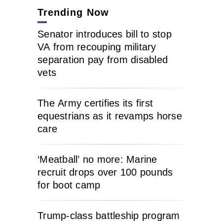
Trending Now
Senator introduces bill to stop
VA from recouping military
separation pay from disabled
vets
The Army certifies its first
equestrians as it revamps horse
care
‘Meatball’ no more: Marine
recruit drops over 100 pounds
for boot camp
Trump-class battleship program