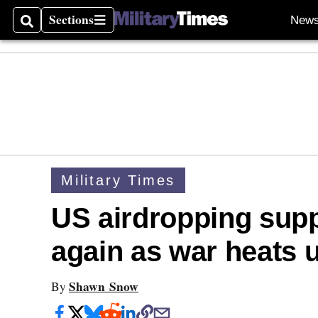
Sections
New
Search
Sections
Military Times
US airdropping supp
again as war heats 
Shawn Snow
By