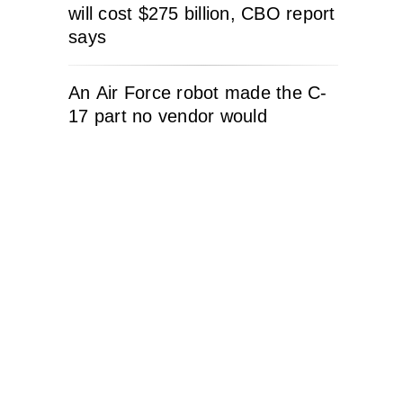
will cost $275 billion, CBO report
says
An Air Force robot made the C-
17 part no vendor would