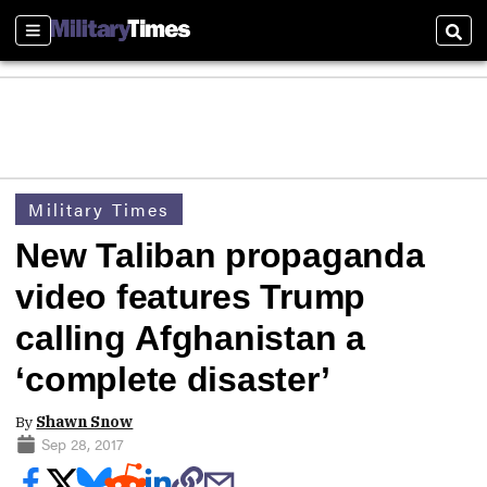
Sections
Sear
Military Times
New Taliban propaganda
video features Trump
calling Afghanistan a
‘complete disaster’
By
Shawn Snow
Sep 28, 2017