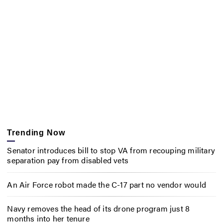
Trending Now
Senator introduces bill to stop VA from recouping military
separation pay from disabled vets
An Air Force robot made the C-17 part no vendor would
Navy removes the head of its drone program just 8
months into her tenure