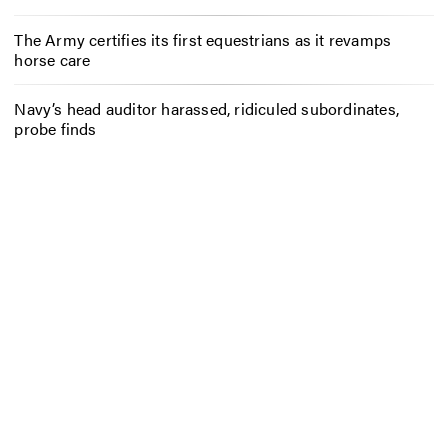
The Army certifies its first equestrians as it revamps
horse care
Navy’s head auditor harassed, ridiculed subordinates,
probe finds