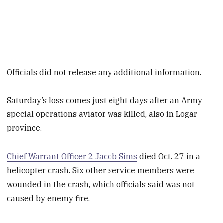
Officials did not release any additional information.
Saturday’s loss comes just eight days after an Army
special operations aviator was killed, also in Logar
province.
Chief Warrant Officer 2 Jacob Sims
died Oct. 27 in a
helicopter crash. Six other service members were
wounded in the crash, which officials said was not
caused by enemy fire.