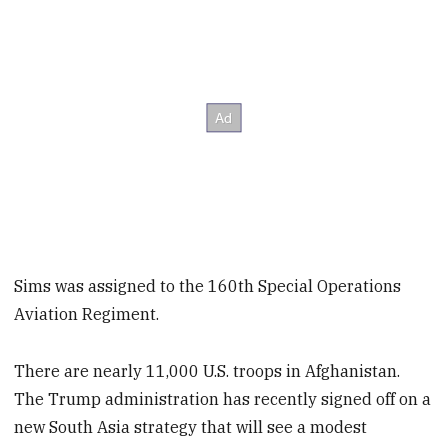
Sims was assigned to the 160th Special Operations
Aviation Regiment.
There are nearly 11,000 U.S. troops in Afghanistan.
The Trump administration has recently signed off on a
new South Asia strategy that will see a modest