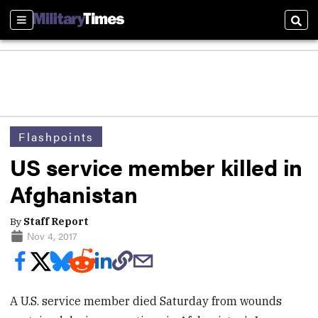
Sections
Sear
Flashpoints
US service member killed in
Afghanistan
By
Staff Report
Nov 4, 2017
A U.S. service member died Saturday from wounds