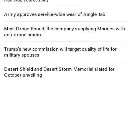
Army approves service-wide wear of Jungle Tab
Meet Drone Round, the company supplying Marines with
anti-drone ammo
Trump’s new commission will target quality of life for
military spouses
Desert Shield and Desert Storm Memorial slated for
October unveiling