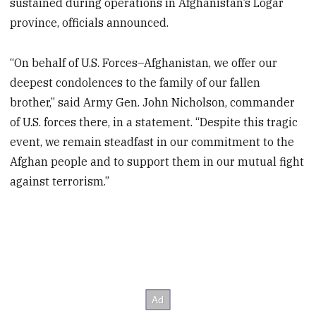
sustained during operations in Afghanistan’s Logar
province, officials announced.
“On behalf of U.S. Forces–Afghanistan, we offer our
deepest condolences to the family of our fallen
brother,” said Army Gen. John Nicholson, commander
of U.S. forces there, in a statement. “Despite this tragic
event, we remain steadfast in our commitment to the
Afghan people and to support them in our mutual fight
against terrorism.”