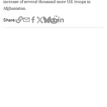
increase of several thousand more U.S. troops in
Afghanistan.
Share: