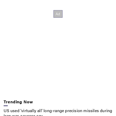
Trending Now
US used ‘virtually all’ long-range precision missiles during
Iran war, sources say