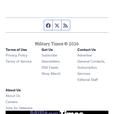
Facebook page
Twitter feed
RSS feed
Military Times © 2026
Terms of Use
Get Us
Contact Us
Opens in new window
Privacy Policy
Subscribe
Advertise
Opens in new window
Terms of Service
Newsletters
General Contacts,
Opens in new window
RSS Feeds
Subscription
Opens in new window
Shop Merch
Services
Editorial Staff
About Us
About Us
Opens in new window
Careers
Opens in new window
Jobs for Veterans