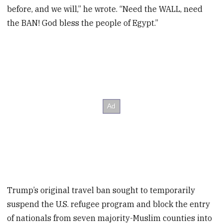
before, and we will,” he wrote. “Need the WALL, need
the BAN! God bless the people of Egypt.”
Trump’s original travel ban sought to temporarily
suspend the U.S. refugee program and block the entry
of nationals from seven majority-Muslim counties into