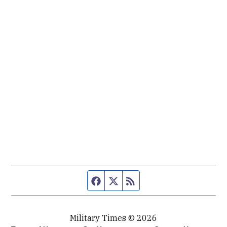
Facebook page
Twitter feed
RSS feed
Military Times © 2026