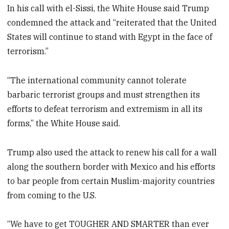
In his call with el-Sissi, the White House said Trump
condemned the attack and “reiterated that the United
States will continue to stand with Egypt in the face of
terrorism.”
“The international community cannot tolerate
barbaric terrorist groups and must strengthen its
efforts to defeat terrorism and extremism in all its
forms,” the White House said.
Trump also used the attack to renew his call for a wall
along the southern border with Mexico and his efforts
to bar people from certain Muslim-majority countries
from coming to the U.S.
“We have to get TOUGHER AND SMARTER than ever