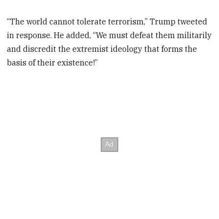
“The world cannot tolerate terrorism,” Trump tweeted
in response. He added, “We must defeat them militarily
and discredit the extremist ideology that forms the
basis of their existence!”