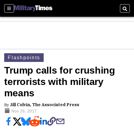
Sections
Sear
Flashpoints
Trump calls for crushing
terrorists with military
means
By
Jill Colvin, The Associated Press
Nov 26, 2017