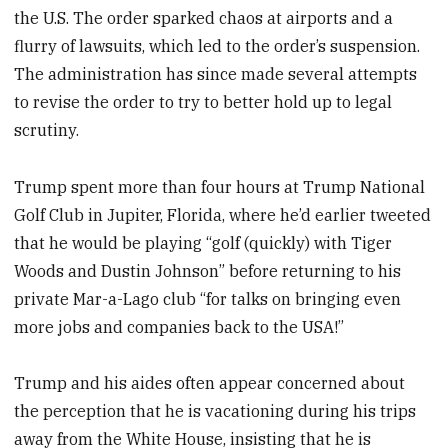
the U.S. The order sparked chaos at airports and a
flurry of lawsuits, which led to the order’s suspension.
The administration has since made several attempts
to revise the order to try to better hold up to legal
scrutiny.
Trump spent more than four hours at Trump National
Golf Club in Jupiter, Florida, where he’d earlier tweeted
that he would be playing “golf (quickly) with Tiger
Woods and Dustin Johnson” before returning to his
private Mar-a-Lago club “for talks on bringing even
more jobs and companies back to the USA!”
Trump and his aides often appear concerned about
the perception that he is vacationing during his trips
away from the White House, insisting that he is