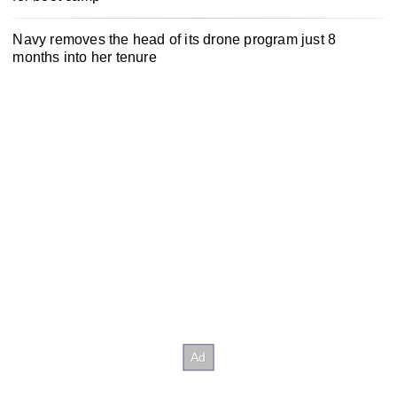
Navy removes the head of its drone program just 8
months into her tenure