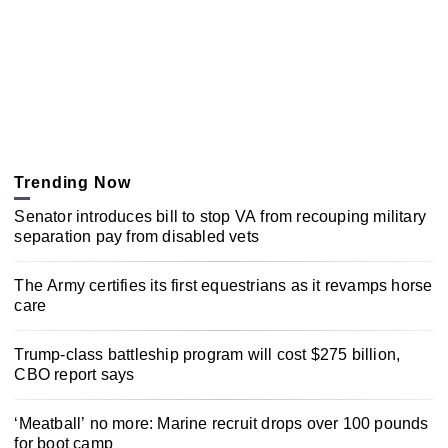
Trending Now
Senator introduces bill to stop VA from recouping military
separation pay from disabled vets
The Army certifies its first equestrians as it revamps horse
care
Trump-class battleship program will cost $275 billion,
CBO report says
‘Meatball’ no more: Marine recruit drops over 100 pounds
for boot camp