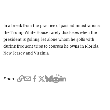
In a break from the practice of past administrations,
the Trump White House rarely discloses when the
president is golfing, let alone whom he golfs with
during frequent trips to courses he owns in Florida,
New Jersey and Virginia.
Share: