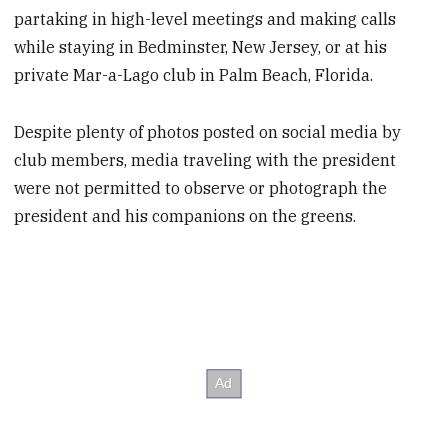
partaking in high-level meetings and making calls
while staying in Bedminster, New Jersey, or at his
private Mar-a-Lago club in Palm Beach, Florida.
Despite plenty of photos posted on social media by
club members, media traveling with the president
were not permitted to observe or photograph the
president and his companions on the greens.