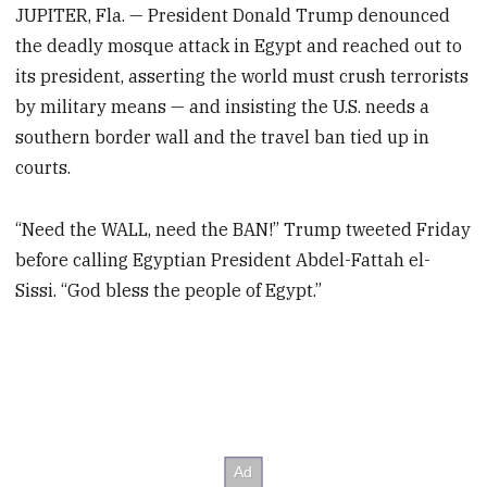
JUPITER, Fla. — President Donald Trump denounced
the deadly mosque attack in Egypt and reached out to
its president, asserting the world must crush terrorists
by military means — and insisting the U.S. needs a
southern border wall and the travel ban tied up in
courts.
“Need the WALL, need the BAN!” Trump tweeted Friday
before calling Egyptian President Abdel-Fattah el-
Sissi. “God bless the people of Egypt.”