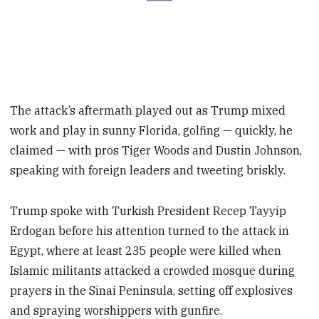
The attack’s aftermath played out as Trump mixed
work and play in sunny Florida, golfing — quickly, he
claimed — with pros Tiger Woods and Dustin Johnson,
speaking with foreign leaders and tweeting briskly.
Trump spoke with Turkish President Recep Tayyip
Erdogan before his attention turned to the attack in
Egypt, where at least 235 people were killed when
Islamic militants attacked a crowded mosque during
prayers in the Sinai Peninsula, setting off explosives
and spraying worshippers with gunfire.