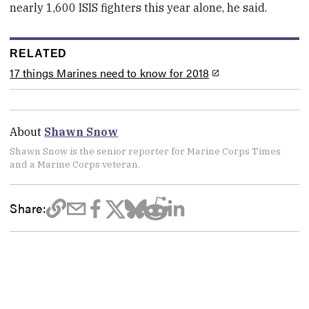
nearly 1,600 ISIS fighters this year alone, he said.
RELATED
17 things Marines need to know for 2018
About
Shawn Snow
Shawn Snow is the senior reporter for Marine Corps Times
and a Marine Corps veteran.
Share: