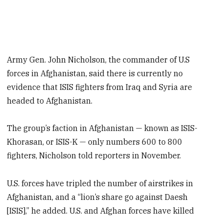
Army Gen. John Nicholson, the commander of U.S
forces in Afghanistan, said there is currently no
evidence that ISIS fighters from Iraq and Syria are
headed to Afghanistan.
The group’s faction in Afghanistan — known as ISIS-
Khorasan, or ISIS-K — only numbers 600 to 800
fighters, Nicholson told reporters in November.
U.S. forces have tripled the number of airstrikes in
Afghanistan, and a “lion’s share go against Daesh
[ISIS],” he added. U.S. and Afghan forces have killed