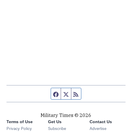
Facebook page
Twitter feed
RSS feed
Military Times © 2026
Terms of Use
Get Us
Contact Us
Opens in new window
Privacy Policy
Subscribe
Advertise