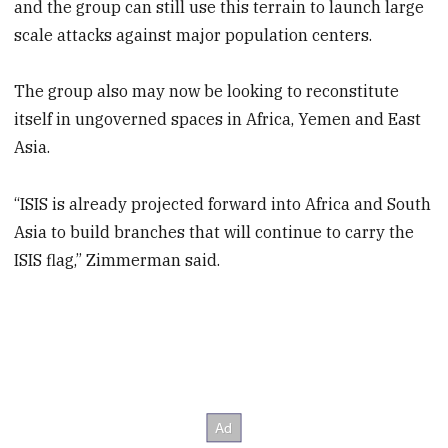
and the group can still use this terrain to launch large
scale attacks against major population centers.
The group also may now be looking to reconstitute
itself in ungoverned spaces in Africa, Yemen and East
Asia.
“ISIS is already projected forward into Africa and South
Asia to build branches that will continue to carry the
ISIS flag,” Zimmerman said.