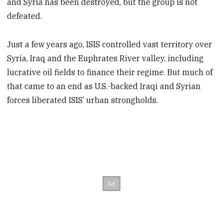
and Syria has been destroyed, but the group is not
defeated.
Just a few years ago, ISIS controlled vast territory over
Syria, Iraq and the Euphrates River valley, including
lucrative oil fields to finance their regime. But much of
that came to an end as U.S.-backed Iraqi and Syrian
forces liberated ISIS’ urban strongholds.