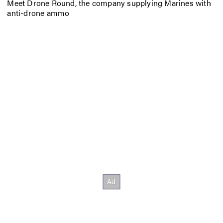
Meet Drone Round, the company supplying Marines with
anti-drone ammo