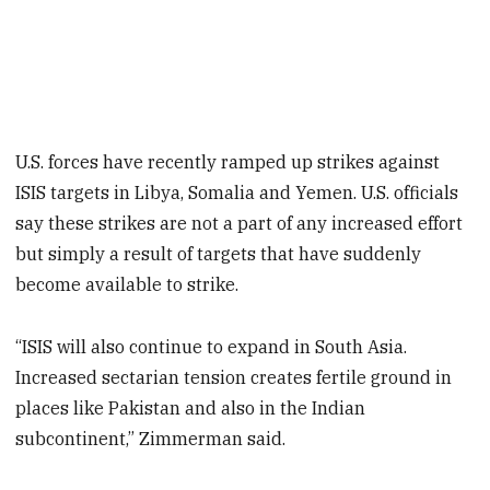
U.S. forces have recently ramped up strikes against
ISIS targets in Libya, Somalia and Yemen. U.S. officials
say these strikes are not a part of any increased effort
but simply a result of targets that have suddenly
become available to strike.
“ISIS will also continue to expand in South Asia.
Increased sectarian tension creates fertile ground in
places like Pakistan and also in the Indian
subcontinent,” Zimmerman said.