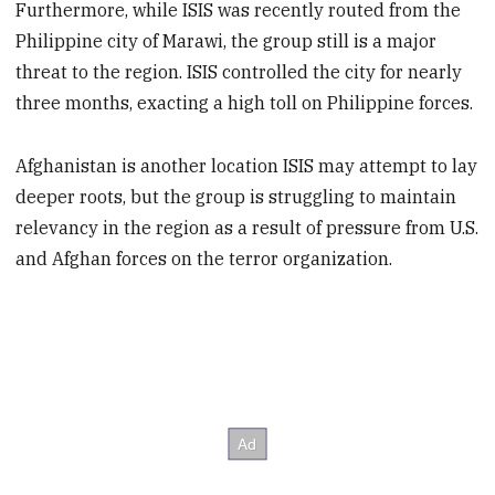
Furthermore, while ISIS was recently routed from the
Philippine city of Marawi, the group still is a major
threat to the region. ISIS controlled the city for nearly
three months, exacting a high toll on Philippine forces.
Afghanistan is another location ISIS may attempt to lay
deeper roots, but the group is struggling to maintain
relevancy in the region as a result of pressure from U.S.
and Afghan forces on the terror organization.