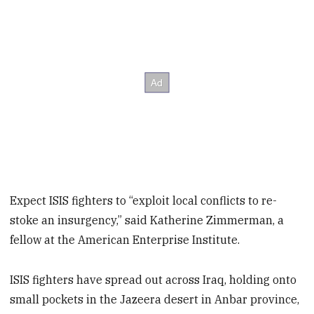
Expect ISIS fighters to “exploit local conflicts to re-
stoke an insurgency,” said Katherine Zimmerman, a
fellow at the American Enterprise Institute.
ISIS fighters have spread out across Iraq, holding onto
small pockets in the Jazeera desert in Anbar province,