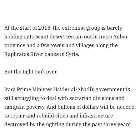
At the start of 2018, the extremist group is barely
holding onto scant desert terrain out in Iraq’s Anbar
province and a few towns and villages along the
Euphrates River banks in Syria.
But the fight isn’t over.
Iraqi Prime Minister Haider al-Abadi’s government is
still struggling to deal with sectarian divisions and
rampant poverty. And billions of dollars will be needed
to repair and rebuild cities and infrastructure
destroyed by the fighting during the past three years.