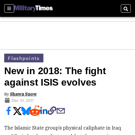
Sections
Sear
Flashpoints
New in 2018: The fight
against ISIS evolves
By
Shawn Snow
Dec 31, 2017
The Islamic State group’s physical caliphate in Iraq