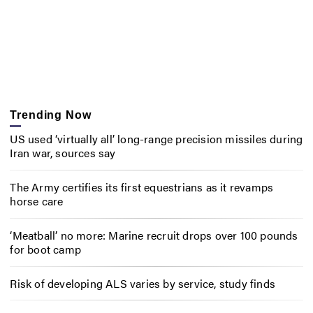
Trending Now
US used ‘virtually all’ long-range precision missiles during
Iran war, sources say
The Army certifies its first equestrians as it revamps
horse care
‘Meatball’ no more: Marine recruit drops over 100 pounds
for boot camp
Risk of developing ALS varies by service, study finds