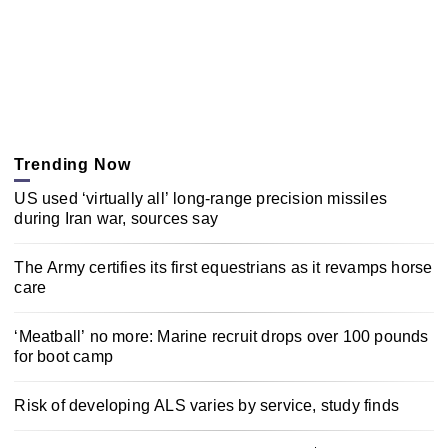
Trending Now
US used ‘virtually all’ long-range precision missiles
during Iran war, sources say
The Army certifies its first equestrians as it revamps horse
care
‘Meatball’ no more: Marine recruit drops over 100 pounds
for boot camp
Risk of developing ALS varies by service, study finds