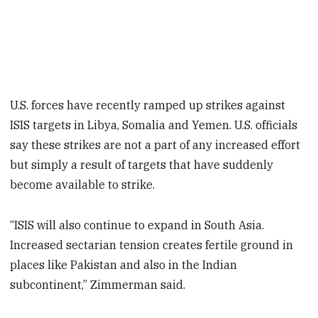
U.S. forces have recently ramped up strikes against
ISIS targets in Libya, Somalia and Yemen. U.S. officials
say these strikes are not a part of any increased effort
but simply a result of targets that have suddenly
become available to strike.
“ISIS will also continue to expand in South Asia.
Increased sectarian tension creates fertile ground in
places like Pakistan and also in the Indian
subcontinent,” Zimmerman said.