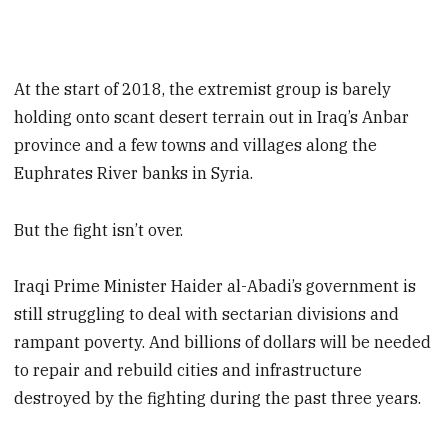
At the start of 2018, the extremist group is barely
holding onto scant desert terrain out in Iraq’s Anbar
province and a few towns and villages along the
Euphrates River banks in Syria.
But the fight isn’t over.
Iraqi Prime Minister Haider al-Abadi’s government is
still struggling to deal with sectarian divisions and
rampant poverty. And billions of dollars will be needed
to repair and rebuild cities and infrastructure
destroyed by the fighting during the past three years.