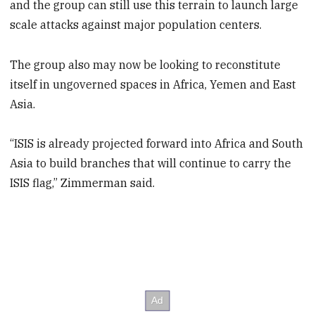
and the group can still use this terrain to launch large
scale attacks against major population centers.
The group also may now be looking to reconstitute
itself in ungoverned spaces in Africa, Yemen and East
Asia.
“ISIS is already projected forward into Africa and South
Asia to build branches that will continue to carry the
ISIS flag,” Zimmerman said.