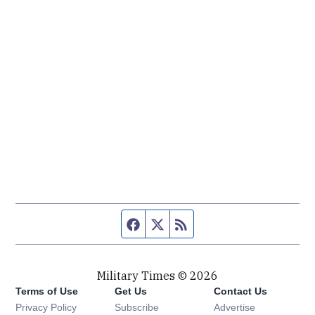
Facebook page
Twitter feed
RSS feed
Military Times © 2026
Terms of Use
Get Us
Contact Us
Opens in new window
Privacy Policy
Subscribe
Advertise