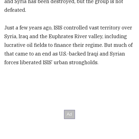
and Syria has been destroyed, but the group is not
defeated.
Just a few years ago, ISIS controlled vast territory over
Syria, Iraq and the Euphrates River valley, including
lucrative oil fields to finance their regime. But much of
that came to an end as U.S.-backed Iraqi and Syrian
forces liberated ISIS’ urban strongholds.