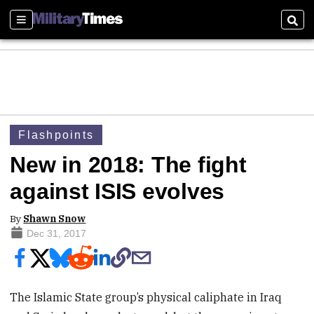
Sections
Sear
Flashpoints
New in 2018: The fight
against ISIS evolves
By
Shawn Snow
Dec 31, 2017
The Islamic State group’s physical caliphate in Iraq