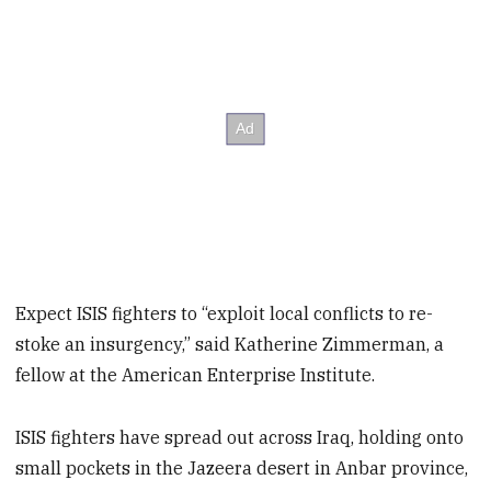
Expect ISIS fighters to “exploit local conflicts to re-
stoke an insurgency,” said Katherine Zimmerman, a
fellow at the American Enterprise Institute.
ISIS fighters have spread out across Iraq, holding onto
small pockets in the Jazeera desert in Anbar province,