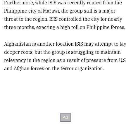
Furthermore, while ISIS was recently routed from the
Philippine city of Marawi, the group still is a major
threat to the region. ISIS controlled the city for nearly
three months, exacting a high toll on Philippine forces.
Afghanistan is another location ISIS may attempt to lay
deeper roots, but the group is struggling to maintain
relevancy in the region as a result of pressure from U.S.
and Afghan forces on the terror organization.