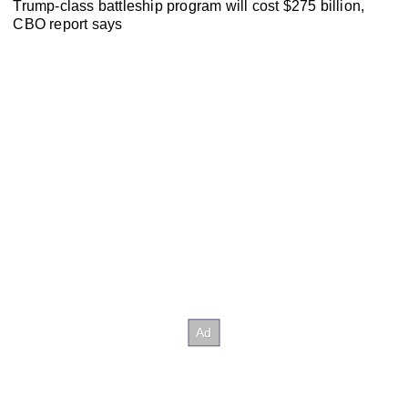
Trump-class battleship program will cost $275 billion,
CBO report says