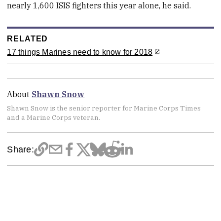
nearly 1,600 ISIS fighters this year alone, he said.
RELATED
17 things Marines need to know for 2018
About
Shawn Snow
Shawn Snow is the senior reporter for Marine Corps Times
and a Marine Corps veteran.
Share: