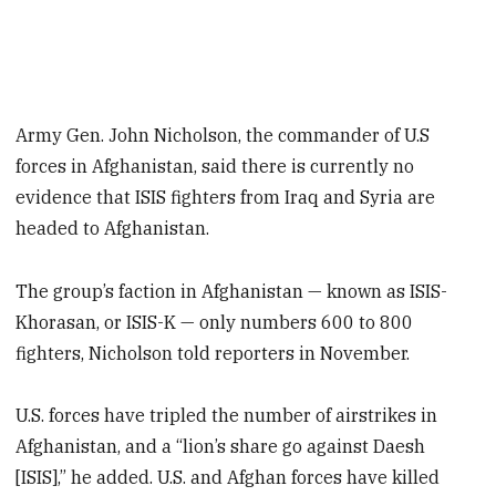
Army Gen. John Nicholson, the commander of U.S
forces in Afghanistan, said there is currently no
evidence that ISIS fighters from Iraq and Syria are
headed to Afghanistan.
The group’s faction in Afghanistan — known as ISIS-
Khorasan, or ISIS-K — only numbers 600 to 800
fighters, Nicholson told reporters in November.
U.S. forces have tripled the number of airstrikes in
Afghanistan, and a “lion’s share go against Daesh
[ISIS],” he added. U.S. and Afghan forces have killed