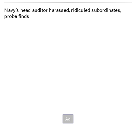
Navy’s head auditor harassed, ridiculed subordinates,
probe finds