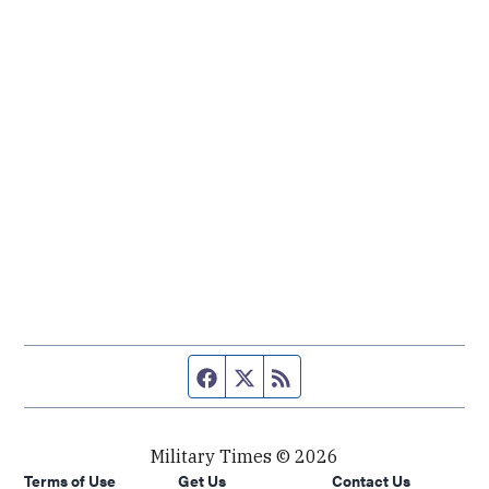
Facebook page
Twitter feed
RSS feed
Military Times © 2026
Terms of Use
Get Us
Contact Us