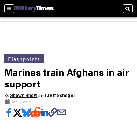
Sections
Sear
Flashpoints
Marines train Afghans in air
support
By
Shawn Snow
and
Jeff Schogol
Jan 7, 2018