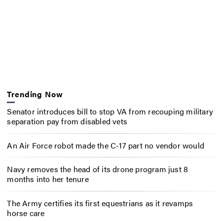
Trending Now
Senator introduces bill to stop VA from recouping military
separation pay from disabled vets
An Air Force robot made the C-17 part no vendor would
Navy removes the head of its drone program just 8
months into her tenure
The Army certifies its first equestrians as it revamps
horse care