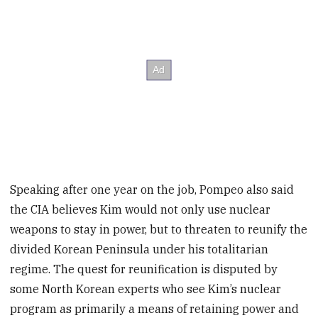
Speaking after one year on the job, Pompeo also said
the CIA believes Kim would not only use nuclear
weapons to stay in power, but to threaten to reunify the
divided Korean Peninsula under his totalitarian
regime. The quest for reunification is disputed by
some North Korean experts who see Kim’s nuclear
program as primarily a means of retaining power and