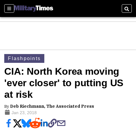
Sections
Sear
Flashpoints
CIA: North Korea moving
'ever closer' to putting US
at risk
By
Deb Riechmann, The Associated Press
Jan 23, 2018