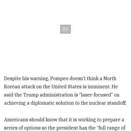
Despite his warning, Pompeo doesn’t think a North
Korean attack on the United States is imminent. He
said the Trump administration is “laser-focused” on
achieving a diplomatic solution to the nuclear standoff.
Americans should know that it is working to prepare a
series of options so the president has the “full range of