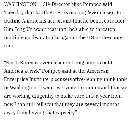
WASHINGTON — CIA Director Mike Pompeo said
Tuesday that North Korea is moving “ever closer” to
putting Americans at risk and that he believes leader
Kim Jong Un won’t rest until he’s able to threaten
multiple nuclear attacks against the U.S. at the same
time.
“North Korea is ever closer to being able to hold
America at risk.” Pompeo said at the American
Enterprise Institute, a conservative-leaning think tank
in Washington. “I want everyone to understand that we
are working diligently to make sure that a year from
now I can still tell you that they are several months
away from having that capacity.”