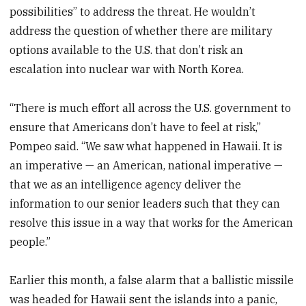
possibilities” to address the threat. He wouldn’t
address the question of whether there are military
options available to the U.S. that don’t risk an
escalation into nuclear war with North Korea.
“There is much effort all across the U.S. government to
ensure that Americans don’t have to feel at risk,”
Pompeo said. “We saw what happened in Hawaii. It is
an imperative — an American, national imperative —
that we as an intelligence agency deliver the
information to our senior leaders such that they can
resolve this issue in a way that works for the American
people.”
Earlier this month, a false alarm that a ballistic missile
was headed for Hawaii sent the islands into a panic,