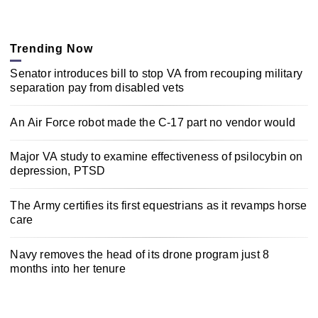
Trending Now
Senator introduces bill to stop VA from recouping military
separation pay from disabled vets
An Air Force robot made the C-17 part no vendor would
Major VA study to examine effectiveness of psilocybin on
depression, PTSD
The Army certifies its first equestrians as it revamps horse
care
Navy removes the head of its drone program just 8
months into her tenure