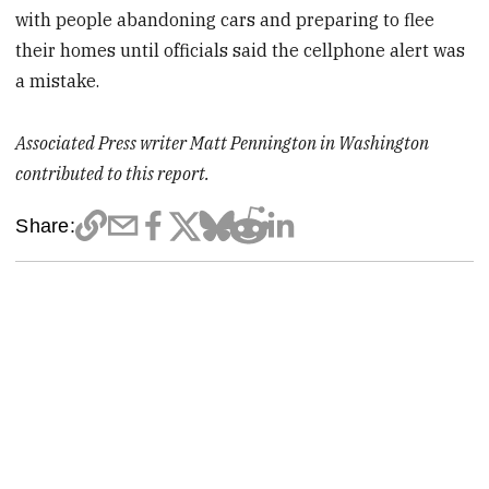
with people abandoning cars and preparing to flee
their homes until officials said the cellphone alert was
a mistake.
Associated Press writer Matt Pennington in Washington
contributed to this report.
Share: