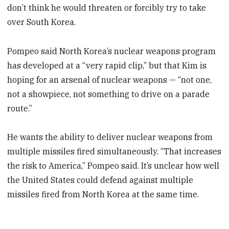
don’t think he would threaten or forcibly try to take
over South Korea.
Pompeo said North Korea’s nuclear weapons program
has developed at a “very rapid clip,” but that Kim is
hoping for an arsenal of nuclear weapons — “not one,
not a showpiece, not something to drive on a parade
route.”
He wants the ability to deliver nuclear weapons from
multiple missiles fired simultaneously. “That increases
the risk to America,” Pompeo said. It’s unclear how well
the United States could defend against multiple
missiles fired from North Korea at the same time.