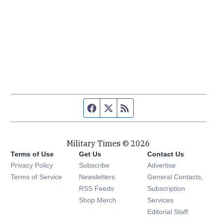
Facebook page
Twitter feed
RSS feed
Military Times © 2026
Terms of Use
Get Us
Contact Us
Opens in new window
Privacy Policy
Subscribe
Advertise
Opens in new window
Terms of Service
Newsletters
General Contacts,
Opens in new window
RSS Feeds
Subscription
Opens in new window
Shop Merch
Services
Editorial Staff