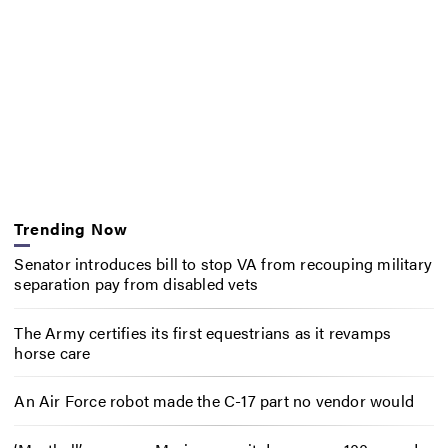
Trending Now
Senator introduces bill to stop VA from recouping military
separation pay from disabled vets
The Army certifies its first equestrians as it revamps
horse care
An Air Force robot made the C-17 part no vendor would