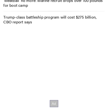
‘Meatball’ no more: Marine recruit drops over 100 pounds
for boot camp
Trump-class battleship program will cost $275 billion,
CBO report says