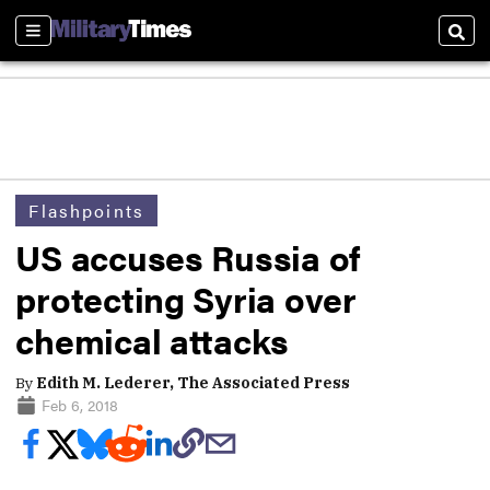
Sections
Sear
Flashpoints
US accuses Russia of
protecting Syria over
chemical attacks
By
Edith M. Lederer, The Associated Press
Feb 6, 2018