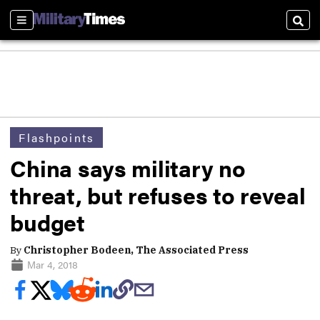
Sections
Sear
Flashpoints
China says military no
threat, but refuses to reveal
budget
By
Christopher Bodeen, The Associated Press
Mar 4, 2018