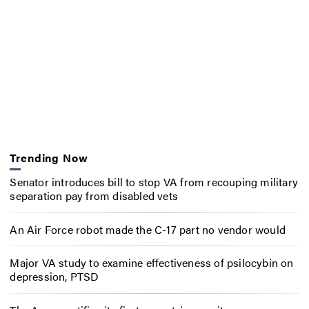
Trending Now
Senator introduces bill to stop VA from recouping military
separation pay from disabled vets
An Air Force robot made the C-17 part no vendor would
Major VA study to examine effectiveness of psilocybin on
depression, PTSD