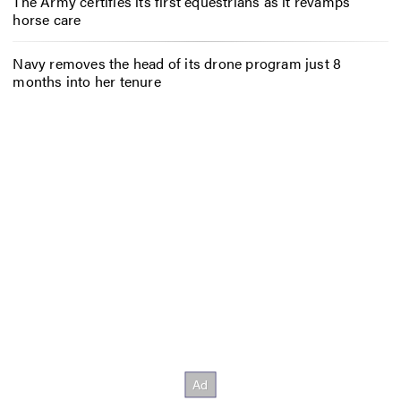
The Army certifies its first equestrians as it revamps
horse care
Navy removes the head of its drone program just 8
months into her tenure