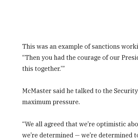
This was an example of sanctions workin
“Then you had the courage of our Presid
this together.’”
McMaster said he talked to the Securit
maximum pressure.
“We all agreed that we’re optimistic ab
we’re determined — we’re determined 