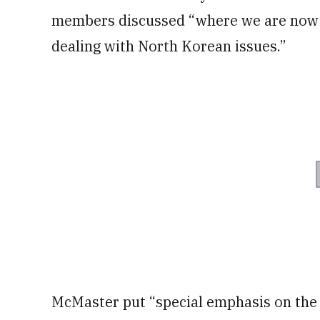
members discussed “where we are now a
dealing with North Korean issues.”
McMaster put “special emphasis on the 