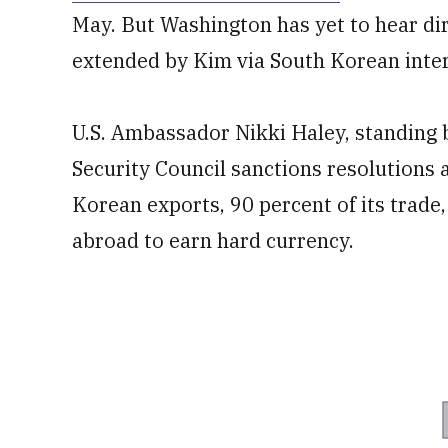
May. But Washington has yet to hear di
extended by Kim via South Korean inte
U.S. Ambassador Nikki Haley, standing 
Security Council sanctions resolutions 
Korean exports, 90 percent of its trade
abroad to earn hard currency.