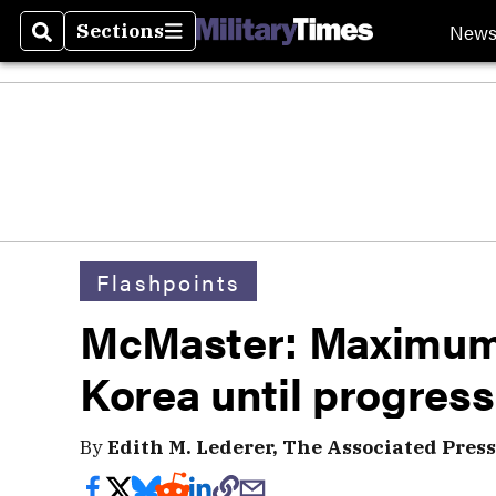
New
Sections
Search
Sections
Flashpoints
McMaster: Maximum 
Korea until progress
By
Edith M. Lederer, The Associated Press