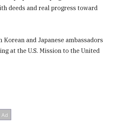
ith deeds and real progress toward
th Korean and Japanese ambassadors
ing at the U.S. Mission to the United