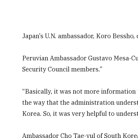
Japan’s U.N. ambassador, Koro Bessho, c
Peruvian Ambassador Gustavo Mesa-Cuad
Security Council members.”
“Basically, it was not more information 
the way that the administration underst
Korea. So, it was very helpful to unders
Ambassador Cho Tae-yul of South Korea 