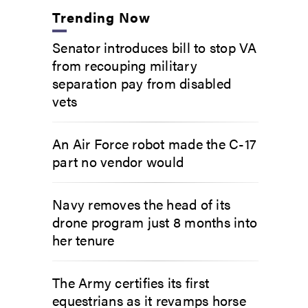
Trending Now
Senator introduces bill to stop VA
from recouping military
separation pay from disabled
vets
An Air Force robot made the C-17
part no vendor would
Navy removes the head of its
drone program just 8 months into
her tenure
The Army certifies its first
equestrians as it revamps horse