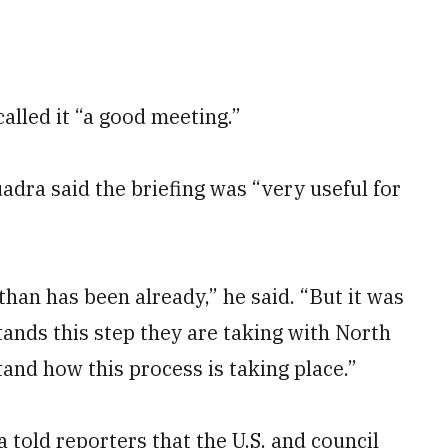
alled it “a good meeting.”
ra said the briefing was “very useful for
than has been already,” he said. “But it was
ands this step they are taking with North
tand how this process is taking place.”
told reporters that the U.S. and council