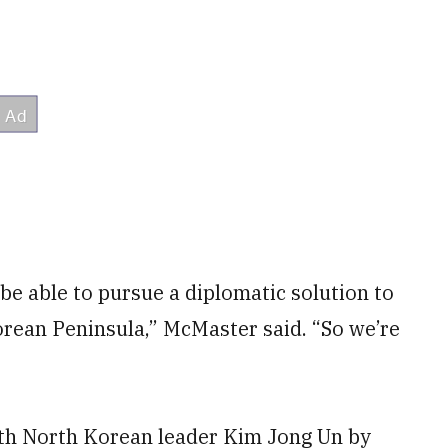
be able to pursue a diplomatic solution to
orean Peninsula,” McMaster said. “So we’re
th North Korean leader Kim Jong Un by