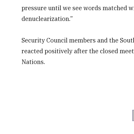
pressure until we see words matched w
denuclearization.”
Security Council members and the Sou
reacted positively after the closed meet
Nations.