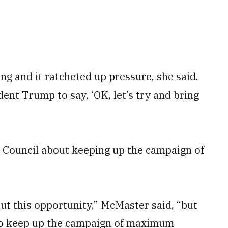
g and it ratcheted up pressure, she said.
ent Trump to say, ‘OK, let’s try and bring
y Council about keeping up the campaign of
out this opportunity,” McMaster said, “but
to keep up the campaign of maximum