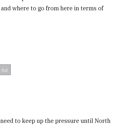
nd where to go from here in terms of
need to keep up the pressure until North