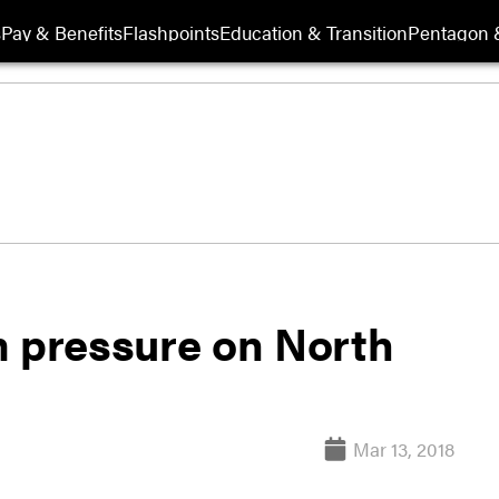
s
Pay & Benefits
Flashpoints
Education & Transition
Pentagon 
pressure on North
Mar 13, 2018