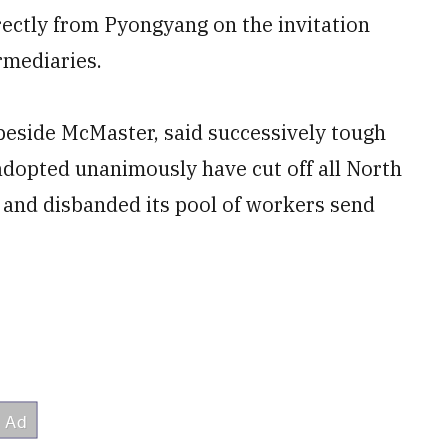
rectly from Pyongyang on the invitation
rmediaries.
beside McMaster, said successively tough
adopted unanimously have cut off all North
, and disbanded its pool of workers send