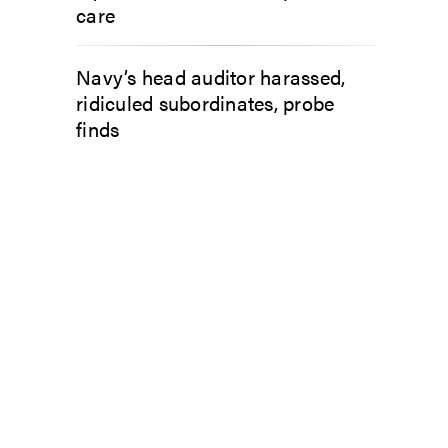
care
Navy’s head auditor harassed,
ridiculed subordinates, probe
finds