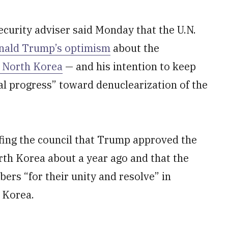
urity adviser said Monday that the U.N.
nald Trump’s optimism
about the
n North Korea
— and his intention to keep
al progress” toward denuclearization of the
efing the council that Trump approved the
th Korea about a year ago and that the
rs “for their unity and resolve” in
 Korea.