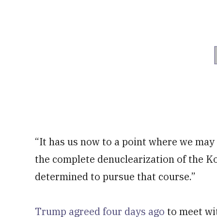
“It has us now to a point where we may 
the complete denuclearization of the K
determined to pursue that course.”
Trump agreed four days ago
to meet wi