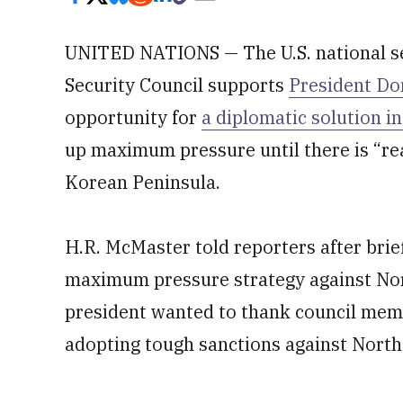
UNITED NATIONS — The U.S. national sec
Security Council supports
President Do
opportunity for
a diplomatic solution i
up maximum pressure until there is “re
Korean Peninsula.
H.R. McMaster told reporters after bri
maximum pressure strategy against Nor
president wanted to thank council membe
adopting tough sanctions against North