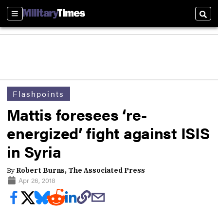
Sections
Sear
Flashpoints
Mattis foresees ‘re-
energized’ fight against ISIS
in Syria
By
Robert Burns, The Associated Press
Apr 26, 2018