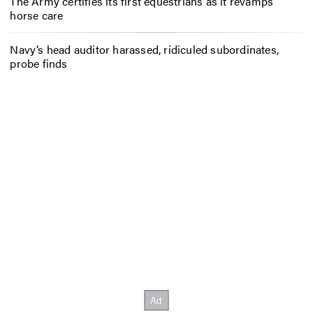
The Army certifies its first equestrians as it revamps
horse care
Navy’s head auditor harassed, ridiculed subordinates,
probe finds