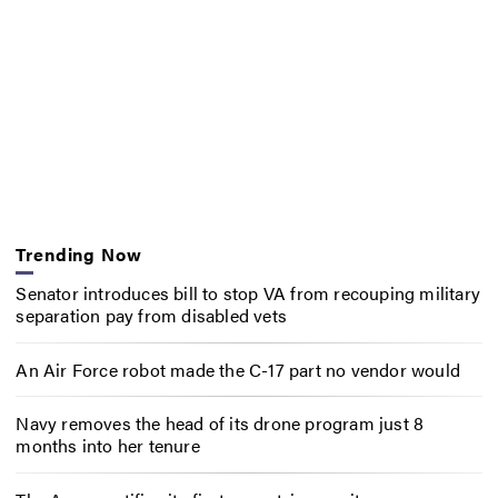
Trending Now
Senator introduces bill to stop VA from recouping military
separation pay from disabled vets
An Air Force robot made the C-17 part no vendor would
Navy removes the head of its drone program just 8
months into her tenure