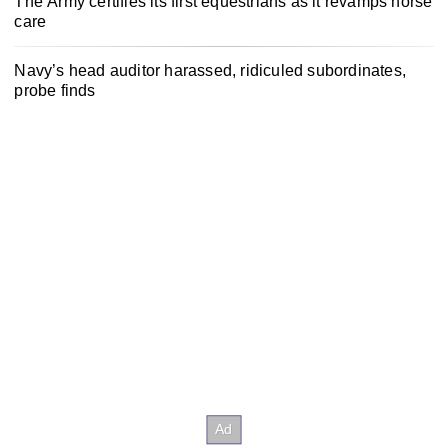
The Army certifies its first equestrians as it revamps horse
care
Navy’s head auditor harassed, ridiculed subordinates,
probe finds