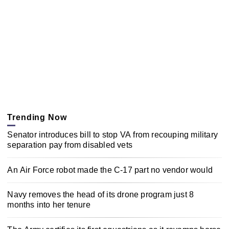
Trending Now
Senator introduces bill to stop VA from recouping military
separation pay from disabled vets
An Air Force robot made the C-17 part no vendor would
Navy removes the head of its drone program just 8
months into her tenure