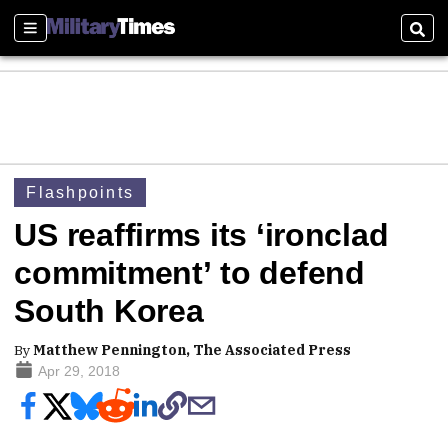
Sections
Sear
Flashpoints
US reaffirms its ‘ironclad
commitment’ to defend
South Korea
By
Matthew Pennington, The Associated Press
Apr 29, 2018