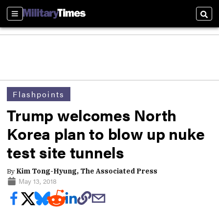
Sections
Sear
Flashpoints
Trump welcomes North
Korea plan to blow up nuke
test site tunnels
By
Kim Tong-Hyung, The Associated Press
May 13, 2018