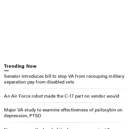
Trending Now
Senator introduces bill to stop VA from recouping military
separation pay from disabled vets
An Air Force robot made the C-17 part no vendor would
Major VA study to examine effectiveness of psilocybin on
depression, PTSD