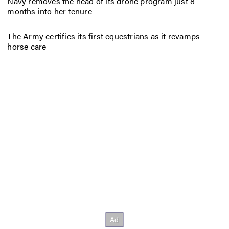
Navy removes the head of its drone program just 8
months into her tenure
The Army certifies its first equestrians as it revamps
horse care