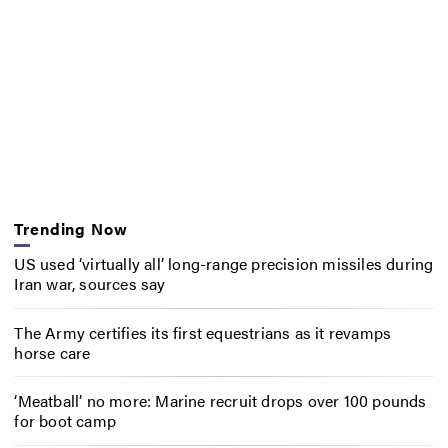
Trending Now
US used ‘virtually all’ long-range precision missiles during
Iran war, sources say
The Army certifies its first equestrians as it revamps
horse care
‘Meatball’ no more: Marine recruit drops over 100 pounds
for boot camp