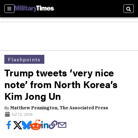
Sections
Sear
Flashpoints
Trump tweets ‘very nice
note’ from North Korea’s
Kim Jong Un
By
Matthew Pennington, The Associated Press
Jul 13, 2018