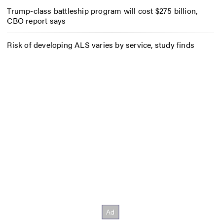
Trump-class battleship program will cost $275 billion,
CBO report says
Risk of developing ALS varies by service, study finds