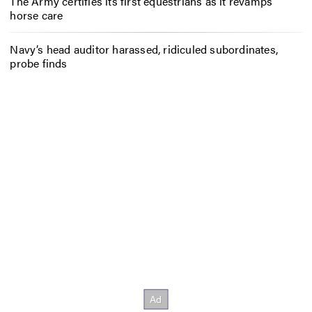
The Army certifies its first equestrians as it revamps
horse care
Navy’s head auditor harassed, ridiculed subordinates,
probe finds