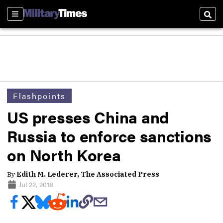
Sections
Sear
Flashpoints
US presses China and
Russia to enforce sanctions
on North Korea
By
Edith M. Lederer, The Associated Press
Jul 22, 2018