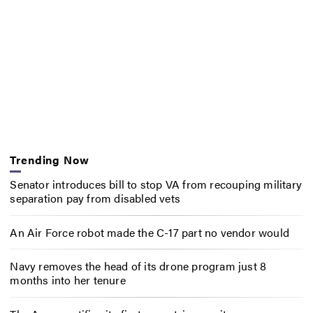
Trending Now
Senator introduces bill to stop VA from recouping military
separation pay from disabled vets
An Air Force robot made the C-17 part no vendor would
Navy removes the head of its drone program just 8
months into her tenure