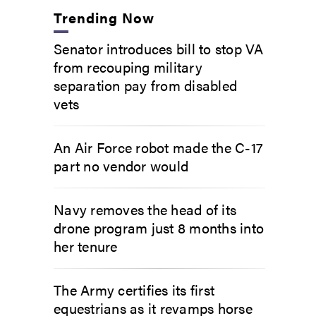
Trending Now
Senator introduces bill to stop VA
from recouping military
separation pay from disabled
vets
An Air Force robot made the C-17
part no vendor would
Navy removes the head of its
drone program just 8 months into
her tenure
The Army certifies its first
equestrians as it revamps horse