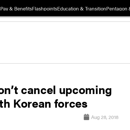
s
Pay & Benefits
Flashpoints
Education & Transition
Pentagon 
on’t cancel upcoming
th Korean forces
Aug 28, 2018