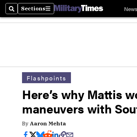
New
Sections
Search
Sections
Flashpoints
Here’s why Mattis w
maneuvers with Sou
By
Aaron Mehta