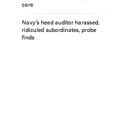
care
Navy’s head auditor harassed,
ridiculed subordinates, probe
finds