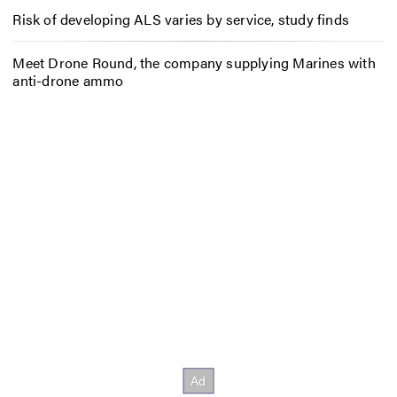
Risk of developing ALS varies by service, study finds
Meet Drone Round, the company supplying Marines with
anti-drone ammo