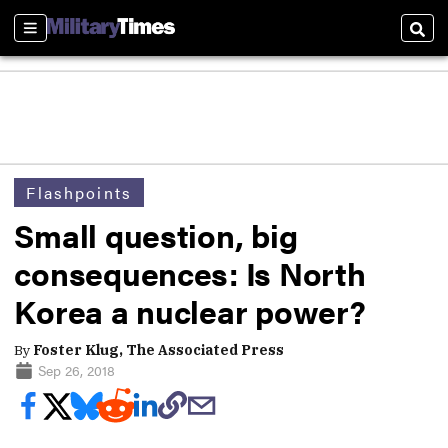
Sections
Sear
Flashpoints
Small question, big
consequences: Is North
Korea a nuclear power?
By
Foster Klug, The Associated Press
Sep 26, 2018