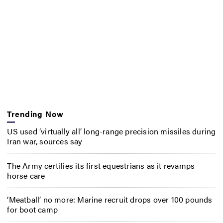
Trending Now
US used ‘virtually all’ long-range precision missiles during
Iran war, sources say
The Army certifies its first equestrians as it revamps
horse care
‘Meatball’ no more: Marine recruit drops over 100 pounds
for boot camp