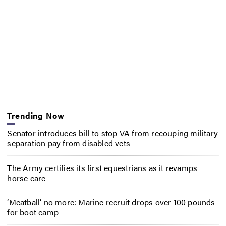
Trending Now
Senator introduces bill to stop VA from recouping military
separation pay from disabled vets
The Army certifies its first equestrians as it revamps
horse care
‘Meatball’ no more: Marine recruit drops over 100 pounds
for boot camp