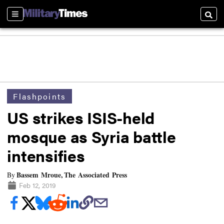
Sections
Searc
Flashpoints
US strikes ISIS-held
mosque as Syria battle
intensifies
Bassem Mroue, The Associated Press
By
Feb 12, 2019