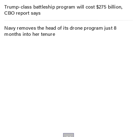
Trump-class battleship program will cost $275 billion,
CBO report says
Navy removes the head of its drone program just 8
months into her tenure