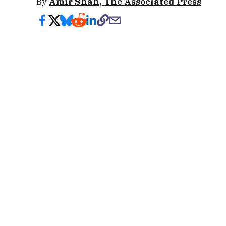
By
Amir Shah, The Associated Press