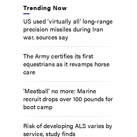
Trending Now
US used ‘virtually all’ long-range
precision missiles during Iran
war, sources say
The Army certifies its first
equestrians as it revamps horse
care
‘Meatball’ no more: Marine
recruit drops over 100 pounds for
boot camp
Risk of developing ALS varies by
service, study finds