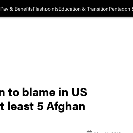
s
Pay & Benefits
Flashpoints
Education & Transition
Pentagon 
 to blame in US
at least 5 Afghan