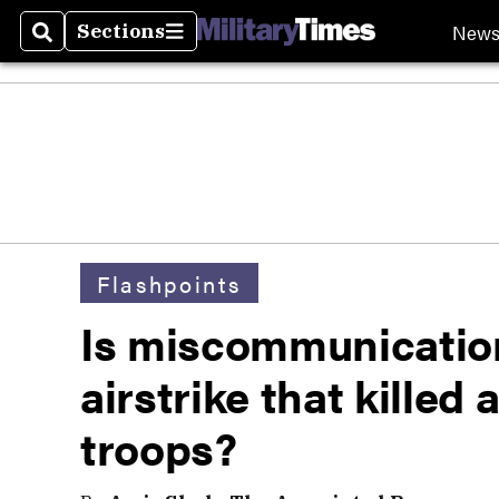
New
Sections
Search
Sections
Flashpoints
Is miscommunication
airstrike that killed 
troops?