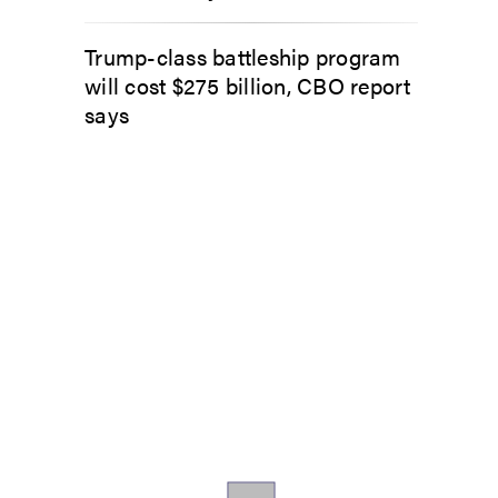
Trump-class battleship program
will cost $275 billion, CBO report
says