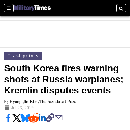
Sections
Searc
Flashpoints
South Korea fires warning
shots at Russia warplanes;
Kremlin disputes events
Hyung-Jin Kim, The Associated Press
By
Jul 23, 2019