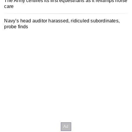
The Army certifies its first equestrians as it revamps horse
care
Navy’s head auditor harassed, ridiculed subordinates,
probe finds