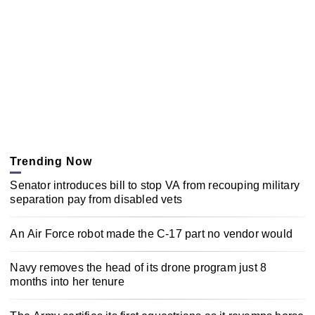
Trending Now
Senator introduces bill to stop VA from recouping military
separation pay from disabled vets
An Air Force robot made the C-17 part no vendor would
Navy removes the head of its drone program just 8
months into her tenure