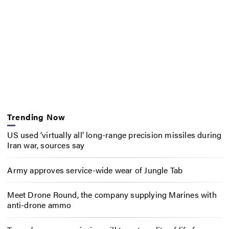
Trending Now
US used ‘virtually all’ long-range precision missiles during
Iran war, sources say
Army approves service-wide wear of Jungle Tab
Meet Drone Round, the company supplying Marines with
anti-drone ammo