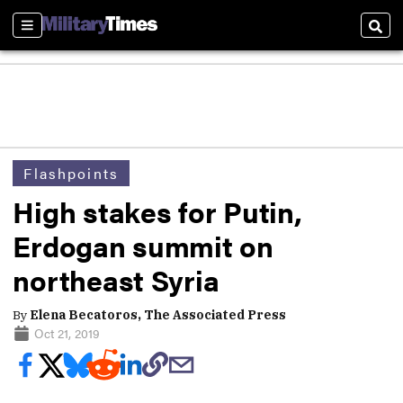
Sections
Sear
Flashpoints
High stakes for Putin,
Erdogan summit on
northeast Syria
By
Elena Becatoros, The Associated Press
Oct 21, 2019