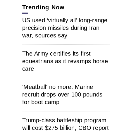
Trending Now
US used ‘virtually all’ long-range
precision missiles during Iran
war, sources say
The Army certifies its first
equestrians as it revamps horse
care
‘Meatball’ no more: Marine
recruit drops over 100 pounds
for boot camp
Trump-class battleship program
will cost $275 billion, CBO report