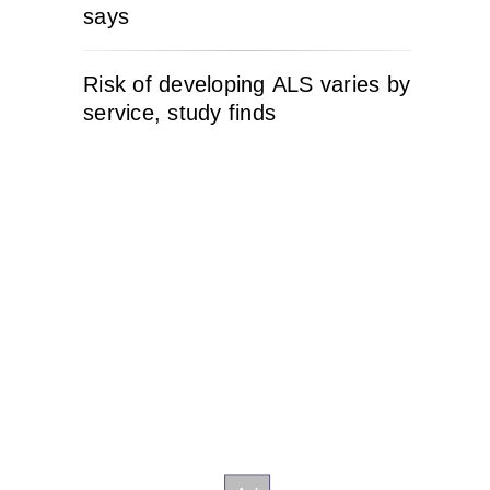
says
Risk of developing ALS varies by
service, study finds