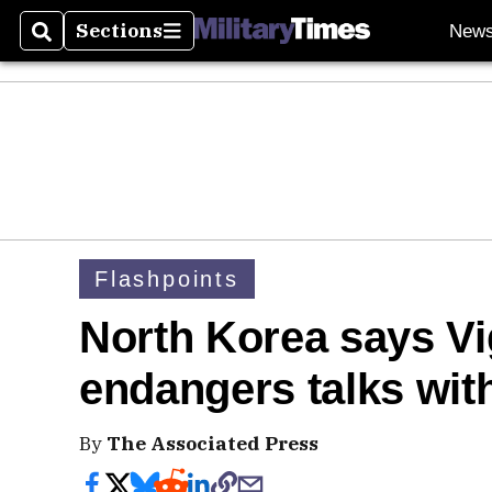
Sections
New
Search
Sections
Flashpoints
North Korea says Vigi
endangers talks wit
By
The Associated Press