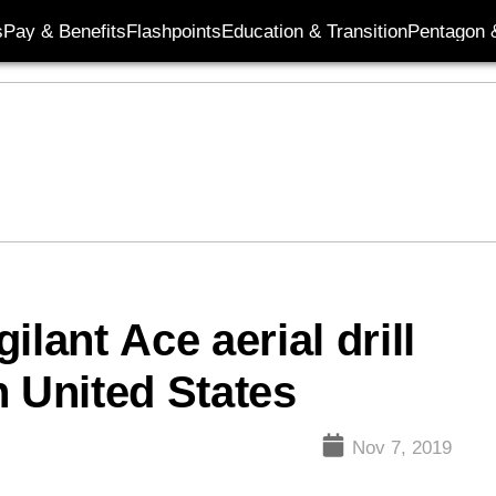
s
Pay & Benefits
Flashpoints
Education & Transition
Pentagon 
lant Ace aerial drill
h United States
Nov 7, 2019