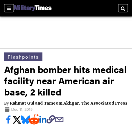
Sections
Sear
Flashpoints
Afghan bomber hits medical
facility near American air
base, 2 killed
By
Rahmat Gul and Tameem Akhgar, The Associated Press
Dec 11, 2019