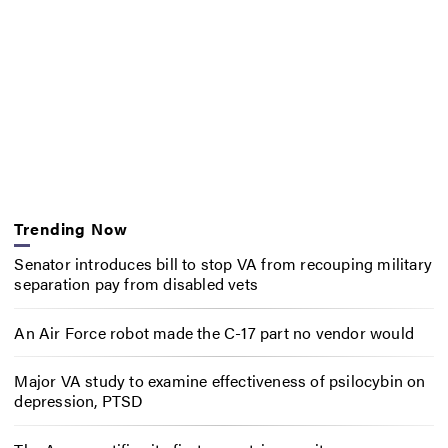
Trending Now
Senator introduces bill to stop VA from recouping military
separation pay from disabled vets
An Air Force robot made the C-17 part no vendor would
Major VA study to examine effectiveness of psilocybin on
depression, PTSD