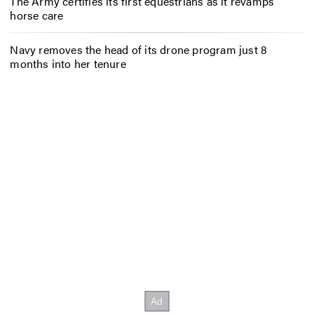
The Army certifies its first equestrians as it revamps
horse care
Navy removes the head of its drone program just 8
months into her tenure