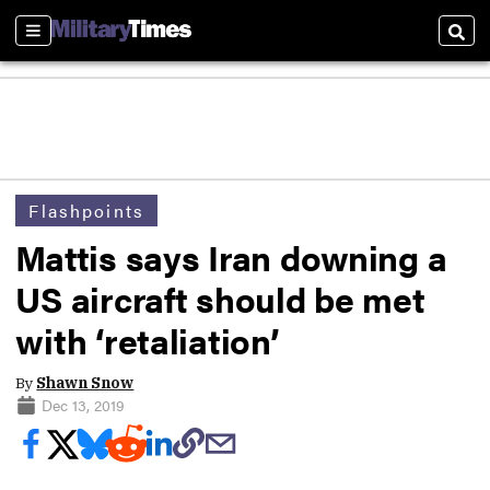
Sections
Sear
Flashpoints
Mattis says Iran downing a
US aircraft should be met
with ‘retaliation’
By
Shawn Snow
Dec 13, 2019