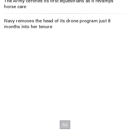
The Army certifies its first equestrians as it revamps
horse care
Navy removes the head of its drone program just 8
months into her tenure