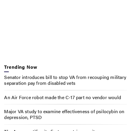
Trending Now
Senator introduces bill to stop VA from recouping military
separation pay from disabled vets
An Air Force robot made the C-17 part no vendor would
Major VA study to examine effectiveness of psilocybin on
depression, PTSD