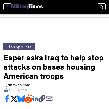
Sections
Sear
Flashpoints
Esper asks Iraq to help stop
attacks on bases housing
American troops
By
Shawn Snow
Dec 16, 2019