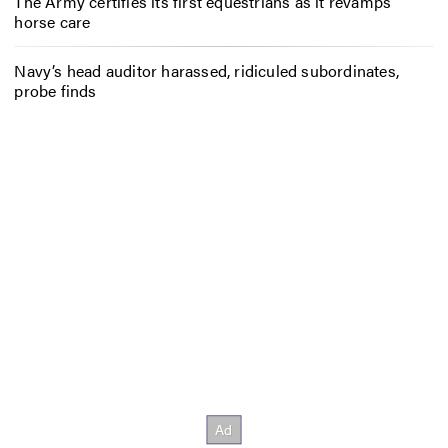
The Army certifies its first equestrians as it revamps
horse care
Navy’s head auditor harassed, ridiculed subordinates,
probe finds