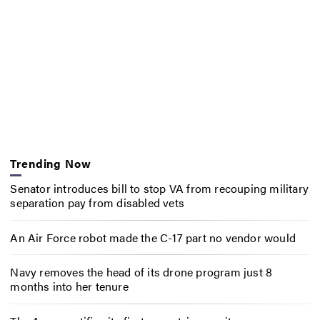
Trending Now
Senator introduces bill to stop VA from recouping military
separation pay from disabled vets
An Air Force robot made the C-17 part no vendor would
Navy removes the head of its drone program just 8
months into her tenure