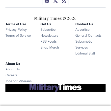
Facebook page
Twitter feed
RSS feed
Military Times © 2026
Terms of Use
Get Us
Contact Us
Opens in new window
Privacy Policy
Subscribe
Advertise
Opens in new window
Terms of Service
Newsletters
General Contacts,
Opens in new window
RSS Feeds
Subscription
Opens in new window
Shop Merch
Services
Editorial Staff
About Us
About Us
Opens in new window
Careers
Opens in new window
Jobs for Veterans