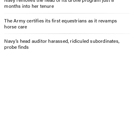
months into her tenure
The Army certifies its first equestrians as it revamps
horse care
Navy’s head auditor harassed, ridiculed subordinates,
probe finds