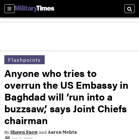
Sections
Sear
Flashpoints
Anyone who tries to
overrun the US Embassy in
Baghdad will ‘run into a
buzzsaw,’ says Joint Chiefs
chairman
By
Shawn Snow
and
Aaron Mehta
Jan 2, 2020