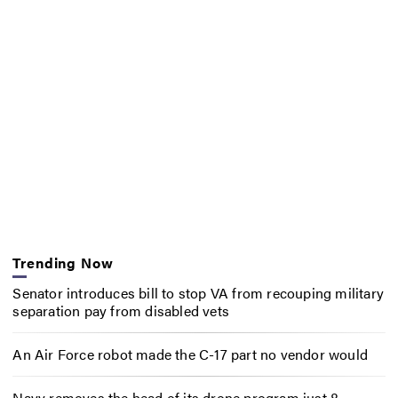
Trending Now
Senator introduces bill to stop VA from recouping military
separation pay from disabled vets
An Air Force robot made the C-17 part no vendor would
Navy removes the head of its drone program just 8