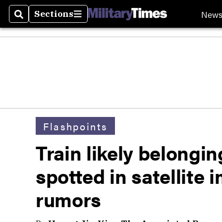
New
Sections
Search
Sections
Flashpoints
Train likely belongi
spotted in satellite
rumors