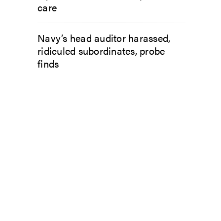
care
Navy’s head auditor harassed,
ridiculed subordinates, probe
finds