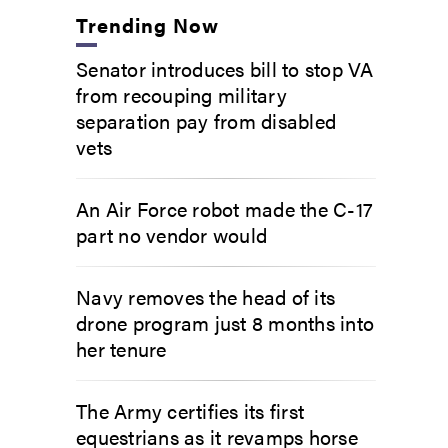
Trending Now
Senator introduces bill to stop VA
from recouping military
separation pay from disabled
vets
An Air Force robot made the C-17
part no vendor would
Navy removes the head of its
drone program just 8 months into
her tenure
The Army certifies its first
equestrians as it revamps horse