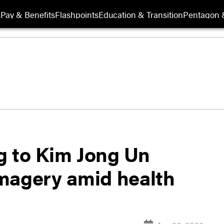
s
Pay & Benefits
Flashpoints
Education & Transition
Pentagon 
ng to Kim Jong Un
 imagery amid health