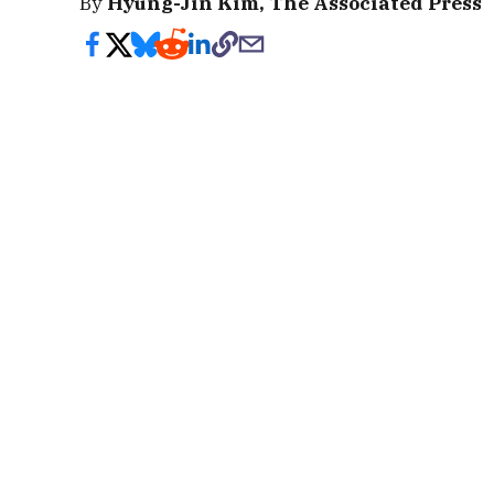
By
Hyung-Jin Kim, The Associated Press