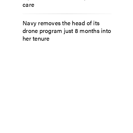
care
Navy removes the head of its
drone program just 8 months into
her tenure