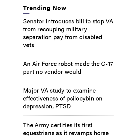
Trending Now
Senator introduces bill to stop VA
from recouping military
separation pay from disabled
vets
An Air Force robot made the C-17
part no vendor would
Major VA study to examine
effectiveness of psilocybin on
depression, PTSD
The Army certifies its first
equestrians as it revamps horse