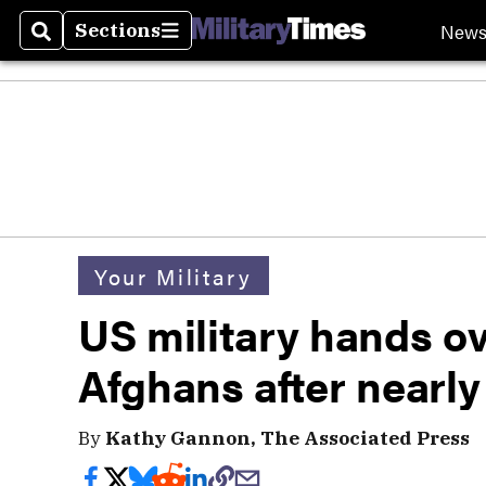
New
Sections
Search
Sections
Your Military
US military hands ov
Afghans after nearly
By
Kathy Gannon, The Associated Press