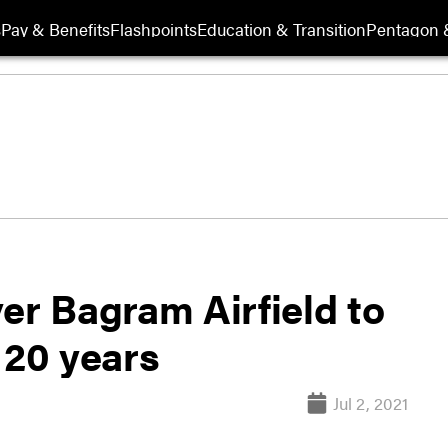
s
Pay & Benefits
Flashpoints
Education & Transition
Pentagon 
er Bagram Airfield to
 20 years
Jul 2, 2021