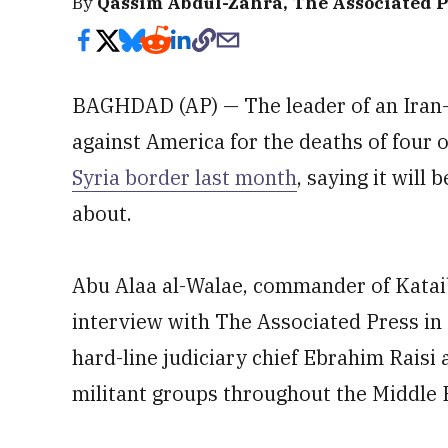
By
Qassim Abdul-Zahra, The Associated P
BAGHDAD (AP) — The leader of an Iran-b
against America for the deaths of four o
Syria border last month
, saying it will
about.
Abu Alaa al-Walae, commander of Kataib
interview with The Associated Press in 
hard-line judiciary chief Ebrahim Raisi
militant groups throughout the Middle E