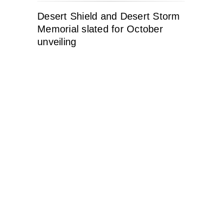
Desert Shield and Desert Storm
Memorial slated for October
unveiling