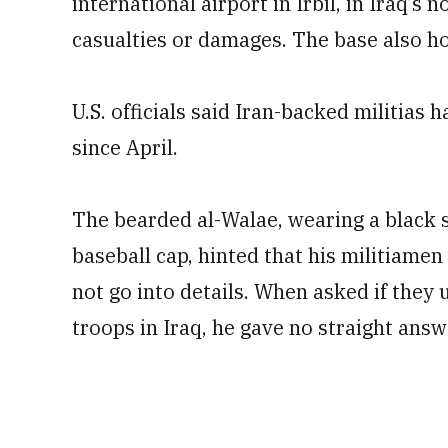
international airport in Irbil, in Iraq’s
casualties or damages. The base also h
U.S. officials said Iran-backed militias 
since April.
The bearded al-Walae, wearing a black s
baseball cap, hinted that his militiamen
not go into details. When asked if they
troops in Iraq, he gave no straight ans