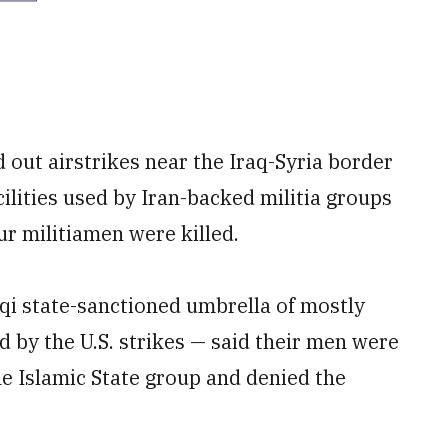
d out airstrikes near the Iraq-Syria border
ilities used by Iran-backed militia groups
ur militiamen were killed.
qi state-sanctioned umbrella of mostly
ed by the U.S. strikes — said their men were
he Islamic State group and denied the