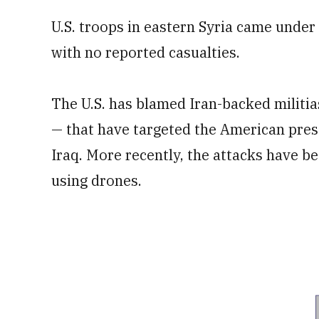
U.S. troops in eastern Syria came under r
with no reported casualties.
The U.S. has blamed Iran-backed militia
— that have targeted the American pres
Iraq. More recently, the attacks have b
using drones.