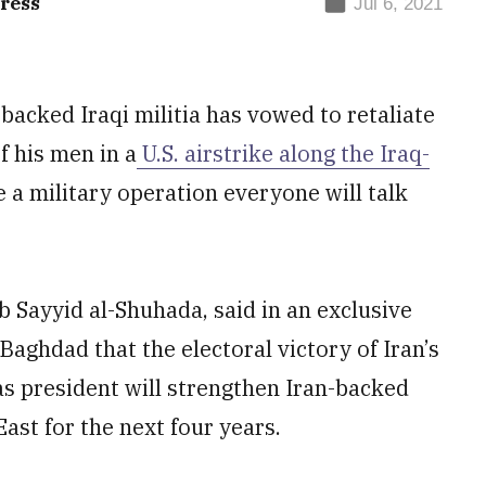
ress
Jul 6, 2021
acked Iraqi militia has vowed to retaliate
f his men in a
U.S. airstrike along the Iraq-
 be a military operation everyone will talk
 Sayyid al-Shuhada, said in an exclusive
Baghdad that the electoral victory of Iran’s
 as president will strengthen Iran-backed
ast for the next four years.