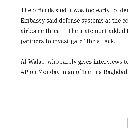
The officials said it was too early to ide
Embassy said defense systems at the 
airborne threat.” The statement added 
partners to investigate” the attack.
Al-Walae, who rarely gives interviews t
AP on Monday in an office in a Baghdad