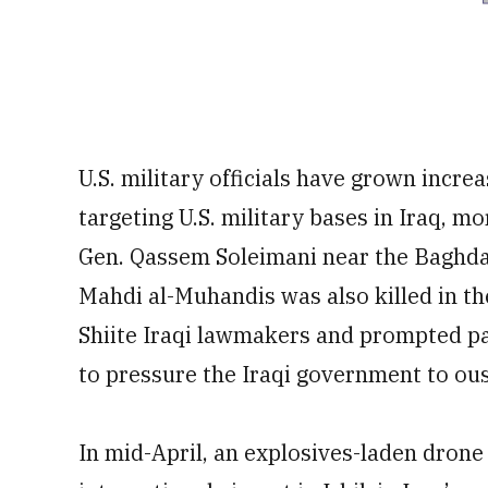
U.S. military officials have grown incre
targeting U.S. military bases in Iraq, m
Gen. Qassem Soleimani near the Baghdad 
Mahdi al-Muhandis was also killed in th
Shiite Iraqi lawmakers and prompted pa
to pressure the Iraqi government to ous
In mid-April, an explosives-laden drone 