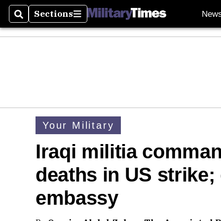
Sections
New
Search
Sections
Your Military
Iraqi militia comma
deaths in US strike
embassy