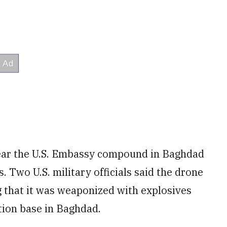
ear the U.S. Embassy compound in Baghdad
. Two U.S. military officials said the drone
g that it was weaponized with explosives
ition base in Baghdad.