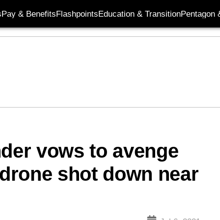
s
Pay & Benefits
Flashpoints
Education & Transition
Pentagon 
nder vows to avenge
; drone shot down near