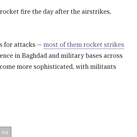
ocket fire the day after the airstrikes,
s for attacks —
most of them rocket strikes
ence in Baghdad and military bases across
ecome more sophisticated, with militants