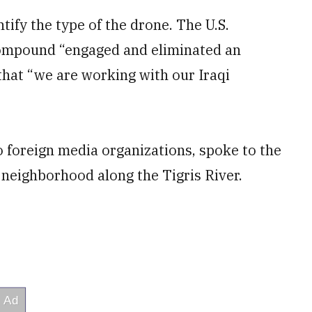
ntify the type of the drone. The U.S.
compound “engaged and eliminated an
that “we are working with our Iraqi
o foreign media organizations, spoke to the
 neighborhood along the Tigris River.