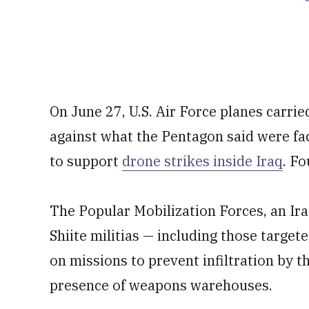
On June 27, U.S. Air Force planes carrie
against what the Pentagon said were fac
to support
drone strikes inside Iraq
. Fo
The Popular Mobilization Forces, an Ira
Shiite militias — including those target
on missions to prevent infiltration by t
presence of weapons warehouses.