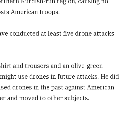
 northern Kurdish-run region, causing no
osts American troops.
have conducted at least five drone attacks
hirt and trousers and an olive-green
 might use drones in future attacks. He did
 used drones in the past against American
wer and moved to other subjects.