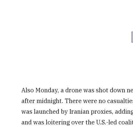
Also Monday, a drone was shot down n
after midnight. There were no casualties
was launched by Iranian proxies, addin
and was loitering over the U.S.-led coal