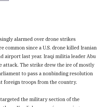
asingly alarmed over drone strikes
ore common since a U.S. drone killed Iranian
airport last year. Iraqi militia leader Abu
e attack. The strike drew the ire of mostly
rliament to pass a nonbinding resolution
t foreign troops from the country.
targeted the military section of the