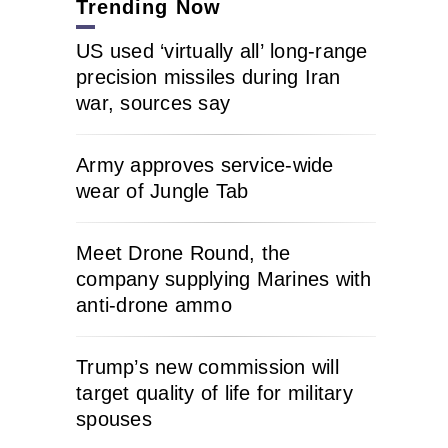
Trending Now
US used ‘virtually all’ long-range
precision missiles during Iran
war, sources say
Army approves service-wide
wear of Jungle Tab
Meet Drone Round, the
company supplying Marines with
anti-drone ammo
Trump’s new commission will
target quality of life for military
spouses