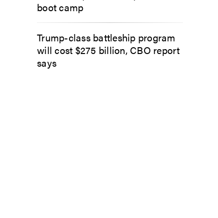
boot camp
Trump-class battleship program
will cost $275 billion, CBO report
says