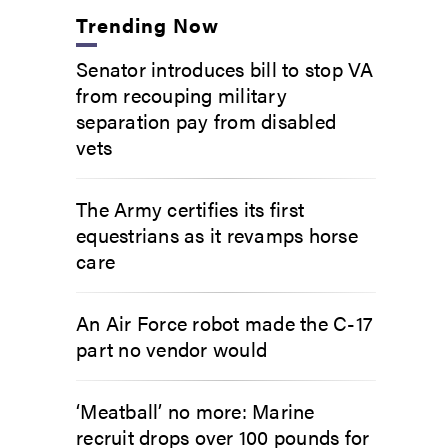
Trending Now
Senator introduces bill to stop VA
from recouping military
separation pay from disabled
vets
The Army certifies its first
equestrians as it revamps horse
care
An Air Force robot made the C-17
part no vendor would
‘Meatball’ no more: Marine
recruit drops over 100 pounds for