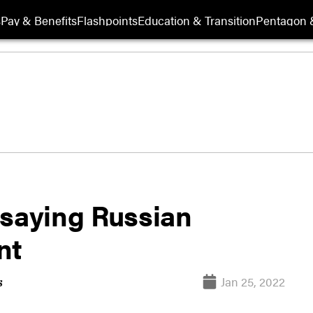
s
Pay & Benefits
Flashpoints
Education & Transition
Pentagon 
 saying Russian
nt
Jan 25, 2022
s