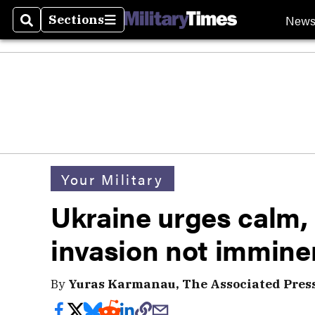
New
Sections
Search
Sections
Your Military
Ukraine urges calm,
invasion not immine
By
Yuras Karmanau, The Associated Pres