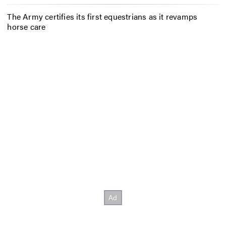
The Army certifies its first equestrians as it revamps
horse care