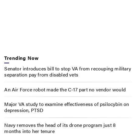
Trending Now
Senator introduces bill to stop VA from recouping military
separation pay from disabled vets
An Air Force robot made the C-17 part no vendor would
Major VA study to examine effectiveness of psilocybin on
depression, PTSD
Navy removes the head of its drone program just 8
months into her tenure