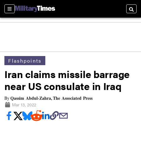
Sections
Searc
Flashpoints
Iran claims missile barrage
near US consulate in Iraq
Qassim Abdul-Zahra, The Associated Press
By
Mar 13, 2022