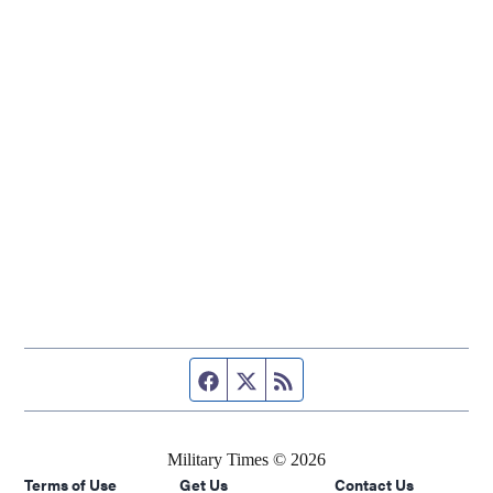
Facebook page
Twitter feed
RSS feed
Military Times © 2026
Terms of Use
Get Us
Contact Us