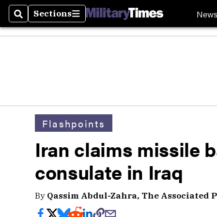
New
Sections
Search
Sections
Flashpoints
Iran claims missile 
consulate in Iraq
By
Qassim Abdul-Zahra, The Associated P