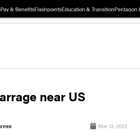
s
Pay & Benefits
Flashpoints
Education & Transition
Pentagon 
barrage near US
Mar 13, 2022
ress