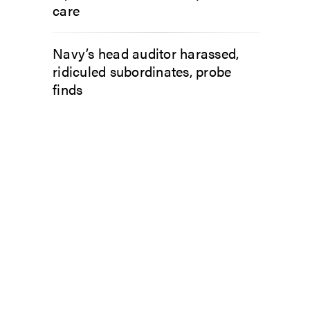
care
Navy’s head auditor harassed,
ridiculed subordinates, probe
finds