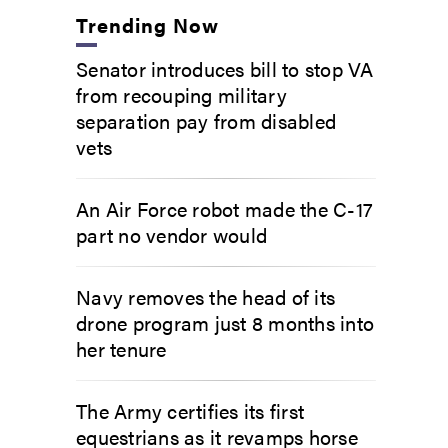
Trending Now
Senator introduces bill to stop VA
from recouping military
separation pay from disabled
vets
An Air Force robot made the C-17
part no vendor would
Navy removes the head of its
drone program just 8 months into
her tenure
The Army certifies its first
equestrians as it revamps horse