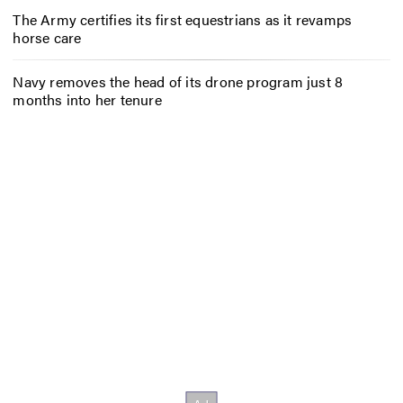
The Army certifies its first equestrians as it revamps
horse care
Navy removes the head of its drone program just 8
months into her tenure