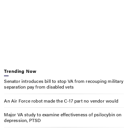
Trending Now
Senator introduces bill to stop VA from recouping military
separation pay from disabled vets
An Air Force robot made the C-17 part no vendor would
Major VA study to examine effectiveness of psilocybin on
depression, PTSD