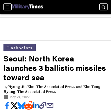
Sections
Sear
Flashpoints
Seoul: North Korea
launches 3 ballistic missiles
toward sea
By
Hyung-Jin Kim, The Associated Press
and
Kim Tong-
Hyung, The Associated Press
May 24, 2022