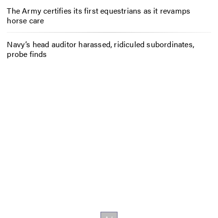
The Army certifies its first equestrians as it revamps
horse care
Navy’s head auditor harassed, ridiculed subordinates,
probe finds