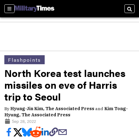
Sections
Sear
Flashpoints
North Korea test launches
missiles on eve of Harris
trip to Seoul
By
Hyung-Jin Kim, The Associated Press
and
Kim Tong-
Hyung, The Associated Press
Sep 28, 2022