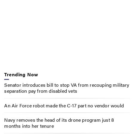
Trending Now
Senator introduces bill to stop VA from recouping military
separation pay from disabled vets
An Air Force robot made the C-17 part no vendor would
Navy removes the head of its drone program just 8
months into her tenure