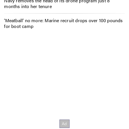
Navy removes the head of its drone program just 8
months into her tenure
‘Meatball’ no more: Marine recruit drops over 100 pounds
for boot camp