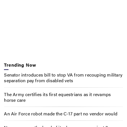
Trending Now
Senator introduces bill to stop VA from recouping military
separation pay from disabled vets
The Army certifies its first equestrians as it revamps
horse care
An Air Force robot made the C-17 part no vendor would