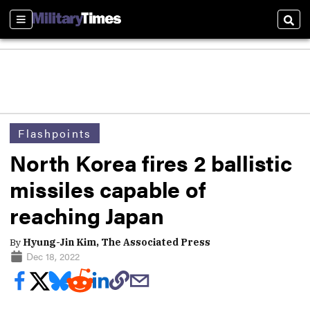
Sections
Sear
Flashpoints
North Korea fires 2 ballistic
missiles capable of
reaching Japan
By
Hyung-Jin Kim, The Associated Press
Dec 18, 2022