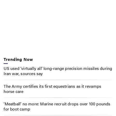
Trending Now
US used ‘virtually all’ long-range precision missiles during
Iran war, sources say
The Army certifies its first equestrians as it revamps
horse care
‘Meatball’ no more: Marine recruit drops over 100 pounds
for boot camp