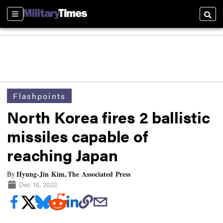
Sections
Searc
Flashpoints
North Korea fires 2 ballistic
missiles capable of
reaching Japan
Hyung-Jin Kim, The Associated Press
By
Dec 18, 2022