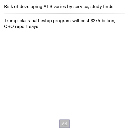
Risk of developing ALS varies by service, study finds
Trump-class battleship program will cost $275 billion,
CBO report says