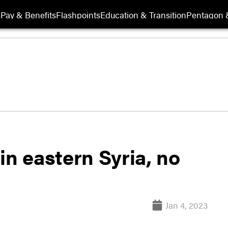
s
Pay & Benefits
Flashpoints
Education & Transition
Pentagon 
in eastern Syria, no
Jan 4, 2023