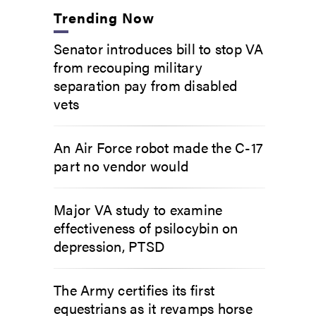
Trending Now
Senator introduces bill to stop VA
from recouping military
separation pay from disabled
vets
An Air Force robot made the C-17
part no vendor would
Major VA study to examine
effectiveness of psilocybin on
depression, PTSD
The Army certifies its first
equestrians as it revamps horse