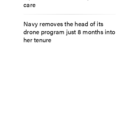
care
Navy removes the head of its
drone program just 8 months into
her tenure