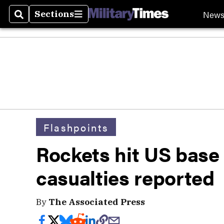
New
Sections
Search
Sections
Flashpoints
Rockets hit US base 
casualties reported
By
The Associated Press