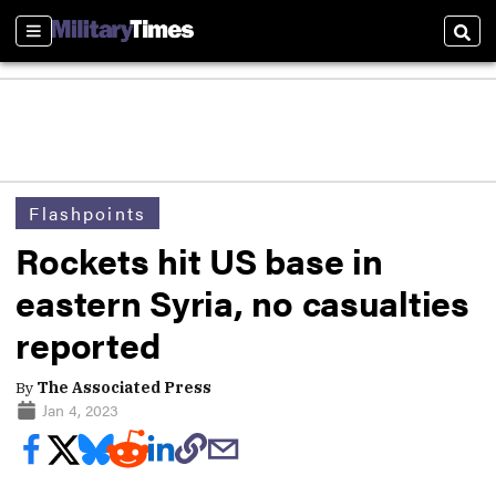
Sections
Sear
Flashpoints
Rockets hit US base in
eastern Syria, no casualties
reported
By
The Associated Press
Jan 4, 2023