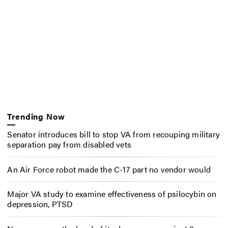
Trending Now
Senator introduces bill to stop VA from recouping military
separation pay from disabled vets
An Air Force robot made the C-17 part no vendor would
Major VA study to examine effectiveness of psilocybin on
depression, PTSD