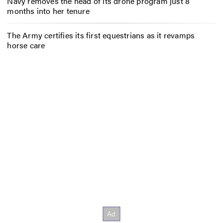
Navy removes the head of its drone program just 8
months into her tenure
The Army certifies its first equestrians as it revamps
horse care