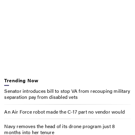
Trending Now
Senator introduces bill to stop VA from recouping military
separation pay from disabled vets
An Air Force robot made the C-17 part no vendor would
Navy removes the head of its drone program just 8
months into her tenure