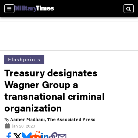
Sections
Sear
Flashpoints
Treasury designates
Wagner Group a
transnational criminal
organization
By
Aamer Madhani, The Associated Press
Jan 20, 2023