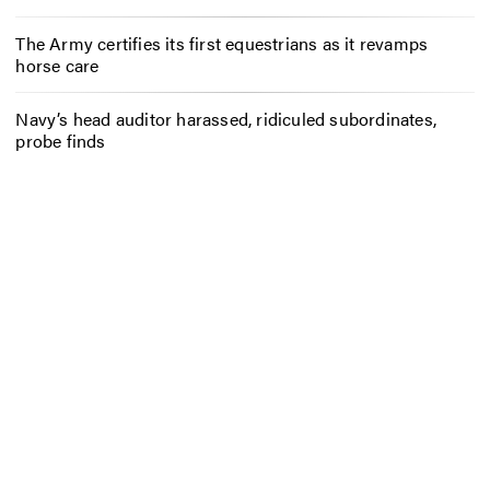
The Army certifies its first equestrians as it revamps
horse care
Navy’s head auditor harassed, ridiculed subordinates,
probe finds