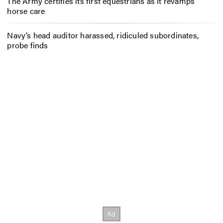
The Army certifies its first equestrians as it revamps
horse care
Navy’s head auditor harassed, ridiculed subordinates,
probe finds