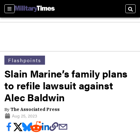
Sections
Sear
Flashpoints
Slain Marine’s family plans
to refile lawsuit against
Alec Baldwin
By
The Associated Press
Aug 25, 2023