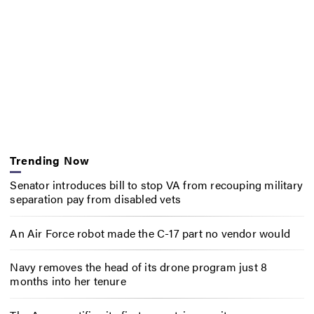
Trending Now
Senator introduces bill to stop VA from recouping military
separation pay from disabled vets
An Air Force robot made the C-17 part no vendor would
Navy removes the head of its drone program just 8
months into her tenure