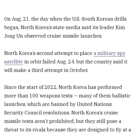
On Aug. 21, the day when the U.S.-South Korean drills
began, North Korea’s state media said its leader Kim
Jong Un observed cruise missile launches.
North Korea’s second attempt to place
a military spy
satellite
in orbit failed Aug. 24, but the country said it
will make a third attempt in October.
Since the start of 2022, North Korea has performed
more than 100 weapons tests — many of them ballistic
launches, which are banned by United Nations
Security Council resolutions. North Korea’s cruise
missile tests aren’t prohibited, but they still pose a
threat to its rivals because they are designed to fly at a