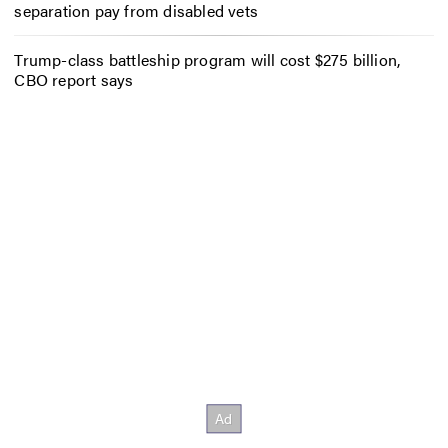
separation pay from disabled vets
Trump-class battleship program will cost $275 billion,
CBO report says