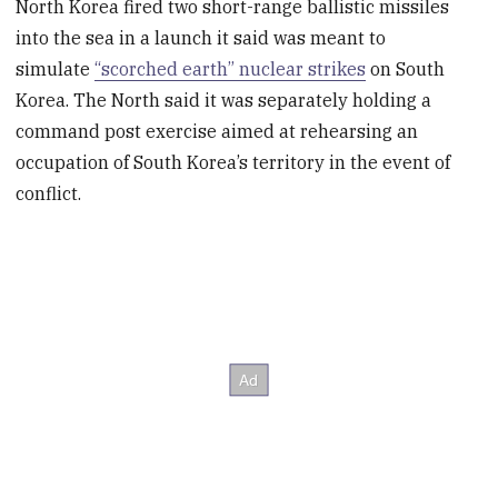
North Korea fired two short-range ballistic missiles
into the sea in a launch it said was meant to
simulate
“scorched earth” nuclear strikes
on South
Korea. The North said it was separately holding a
command post exercise aimed at rehearsing an
occupation of South Korea’s territory in the event of
conflict.