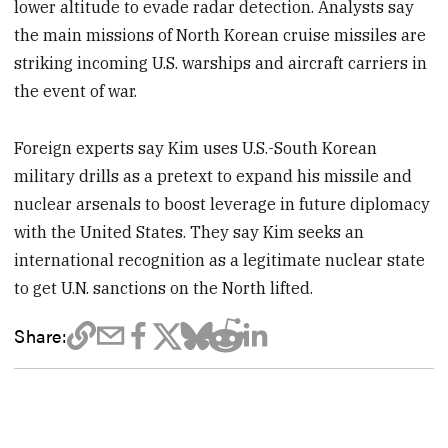
lower altitude to evade radar detection. Analysts say
the main missions of North Korean cruise missiles are
striking incoming U.S. warships and aircraft carriers in
the event of war.
Foreign experts say Kim uses U.S.-South Korean
military drills as a pretext to expand his missile and
nuclear arsenals to boost leverage in future diplomacy
with the United States. They say Kim seeks an
international recognition as a legitimate nuclear state
to get U.N. sanctions on the North lifted.
Share: