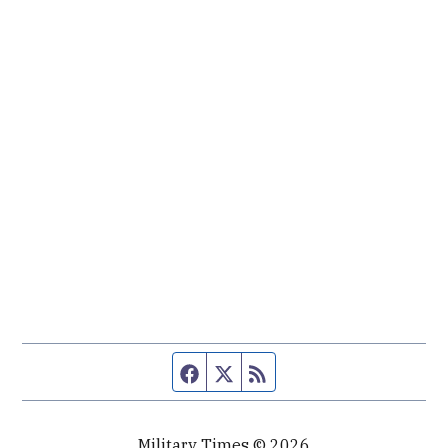
Facebook page
Twitter feed
RSS feed
Military Times © 2026