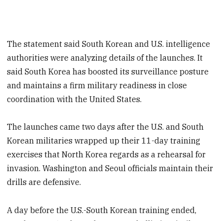
The statement said South Korean and U.S. intelligence
authorities were analyzing details of the launches. It
said South Korea has boosted its surveillance posture
and maintains a firm military readiness in close
coordination with the United States.
The launches came two days after the U.S. and South
Korean militaries wrapped up their 11-day training
exercises that North Korea regards as a rehearsal for
invasion. Washington and Seoul officials maintain their
drills are defensive.
A day before the U.S.-South Korean training ended,