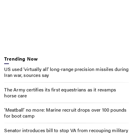
Trending Now
US used ‘virtually all’ long-range precision missiles during
Iran war, sources say
The Army certifies its first equestrians as it revamps
horse care
‘Meatball’ no more: Marine recruit drops over 100 pounds
for boot camp
Senator introduces bill to stop VA from recouping military