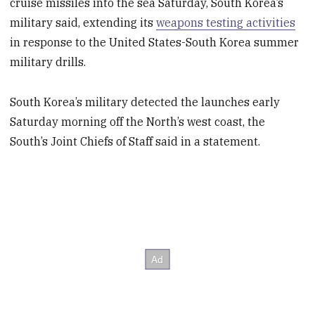
cruise missiles into the sea Saturday, South Korea’s
military said, extending its
weapons testing activities
in response to the United States-South Korea summer
military drills.
South Korea’s military detected the launches early
Saturday morning off the North’s west coast, the
South’s Joint Chiefs of Staff said in a statement.