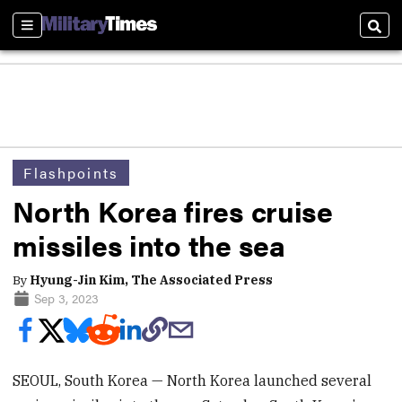
Sections
Sear
Flashpoints
North Korea fires cruise
missiles into the sea
By
Hyung-Jin Kim, The Associated Press
Sep 3, 2023
SEOUL, South Korea — North Korea launched several