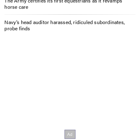
The Army certifies its first equestrians as it revamps
horse care
Navy’s head auditor harassed, ridiculed subordinates,
probe finds