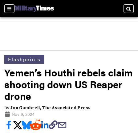
Sections
Sear
Flashpoints
Yemen’s Houthi rebels claim
shooting down US Reaper
drone
By
Jon Gambrell, The Associated Press
Nov 9, 2024