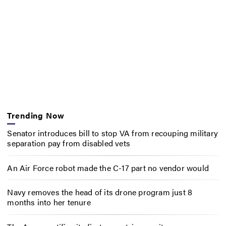
Trending Now
Senator introduces bill to stop VA from recouping military
separation pay from disabled vets
An Air Force robot made the C-17 part no vendor would
Navy removes the head of its drone program just 8
months into her tenure